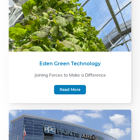
Eden Green Technology
Joining Forces to Make a Difference
Read More