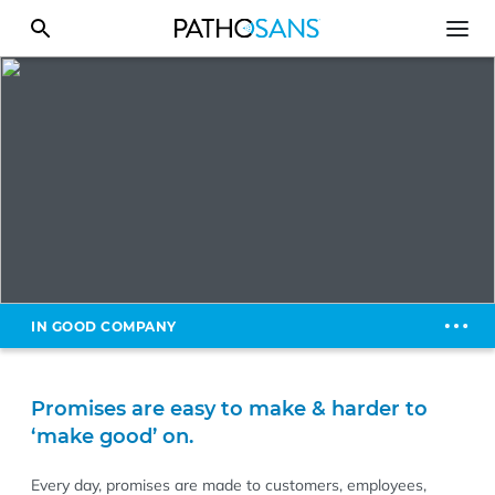
IN GOOD COMPANY
Promises are easy to make & harder to
‘make good’ on.
Every day, promises are made to customers, employees,