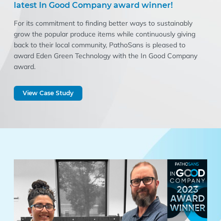
latest In Good Company award winner!
For its commitment to finding better ways to sustainably
grow the popular produce items while continuously giving
back to their local community, PathoSans is pleased to
award Eden Green Technology with the In Good Company
award.
View Case Study