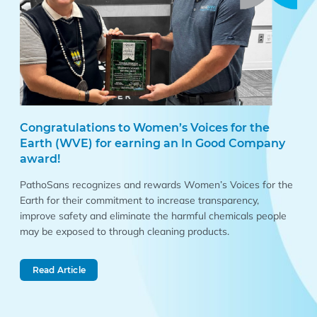
Congratulations to Women’s Voices for the
Earth (WVE) for earning an In Good Company
award!
PathoSans recognizes and rewards Women’s Voices for the
Earth for their commitment to increase transparency,
improve safety and eliminate the harmful chemicals people
may be exposed to through cleaning products.
Read Article