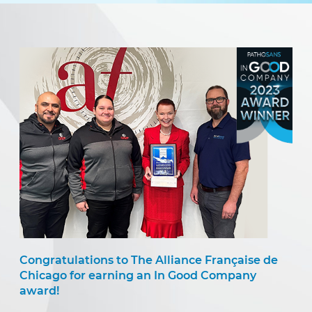
Congratulations to The Alliance Française de
Chicago for earning an In Good Company
award!