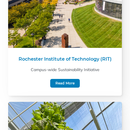
Rochester Institute of Technology (RIT)
Campus-wide Sustainability Initiative
Read More