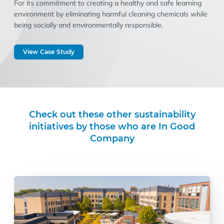
For its commitment to creating a healthy and safe learning
environment by eliminating harmful cleaning chemicals while
being socially and environmentally responsible.
View Case Study
Check out these other sustainability
initiatives by those who are In Good
Company