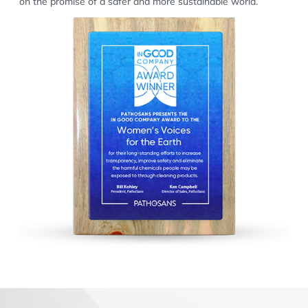
on the promise of a safer and more sustainable world.