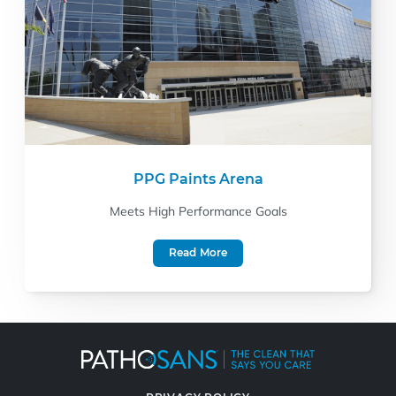
PPG Paints Arena
Meets High Performance Goals
Read More