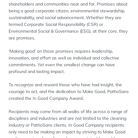
shareholders and communities near and far. Promises about
being a good corporate citizen, environmental stewardship,
sustainability, and social advancement. Whether they are
termed Corporate Social Responsibility (CSR) or
Environmental Social & Governance (ESG), at their core, they
are promises.
‘Making good’ on those promises requires leadership,
innovation, and effort as well as individual and collective
commitments. Yet even the smallest change can have
profound and lasting impact.
To recognize and reward those who have had insight, the
courage to act, and the dedication to Make Good, PathoSans
created the In Good Company Award.
Recipients may come from all walks of life across a range of
disciplines and industries and are not limited to the cleaning
industry or PathoSans clients. In Good Company recipients
only need to be making an impact by striving to Make Good