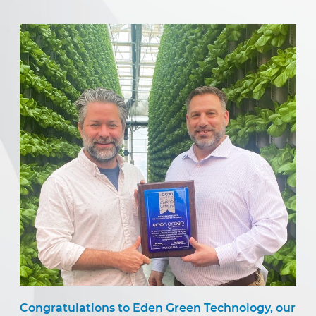
Congratulations to Eden Green Technology, our