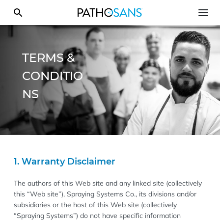
TERMS &
CONDITIO
NS
1. Warranty Disclaimer
The authors of this Web site and any linked site (collectively
this “Web site”), Spraying Systems Co., its divisions and/or
subsidiaries or the host of this Web site (collectively
“Spraying Systems”) do not have specific information