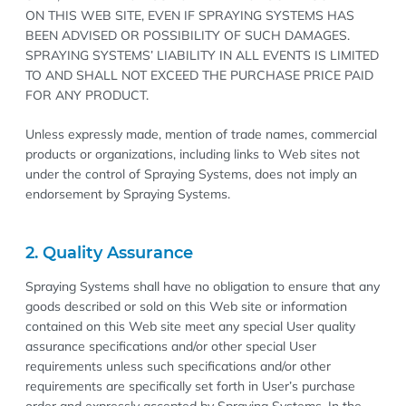
ON THIS WEB SITE, EVEN IF SPRAYING SYSTEMS HAS
BEEN ADVISED OR POSSIBILITY OF SUCH DAMAGES.
SPRAYING SYSTEMS’ LIABILITY IN ALL EVENTS IS LIMITED
TO AND SHALL NOT EXCEED THE PURCHASE PRICE PAID
FOR ANY PRODUCT.
Unless expressly made, mention of trade names, commercial
products or organizations, including links to Web sites not
under the control of Spraying Systems, does not imply an
endorsement by Spraying Systems.
2. Quality Assurance
Spraying Systems shall have no obligation to ensure that any
goods described or sold on this Web site or information
contained on this Web site meet any special User quality
assurance specifications and/or other special User
requirements unless such specifications and/or other
requirements are specifically set forth in User’s purchase