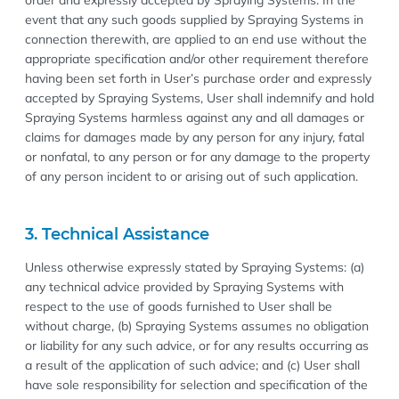
order and expressly accepted by Spraying Systems. In the
event that any such goods supplied by Spraying Systems in
connection therewith, are applied to an end use without the
appropriate specification and/or other requirement therefore
having been set forth in User’s purchase order and expressly
accepted by Spraying Systems, User shall indemnify and hold
Spraying Systems harmless against any and all damages or
claims for damages made by any person for any injury, fatal
or nonfatal, to any person or for any damage to the property
of any person incident to or arising out of such application.
3. Technical Assistance
Unless otherwise expressly stated by Spraying Systems: (a)
any technical advice provided by Spraying Systems with
respect to the use of goods furnished to User shall be
without charge, (b) Spraying Systems assumes no obligation
or liability for any such advice, or for any results occurring as
a result of the application of such advice; and (c) User shall
have sole responsibility for selection and specification of the