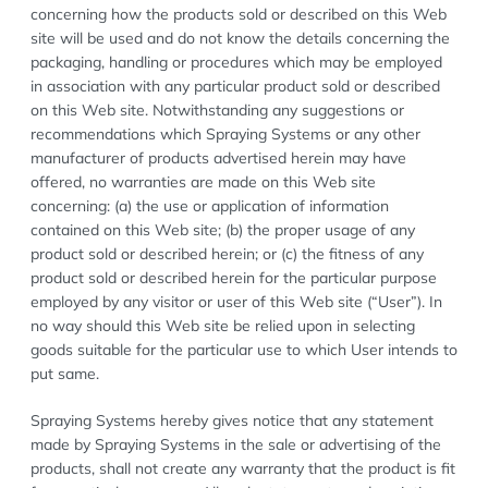
concerning how the products sold or described on this Web
site will be used and do not know the details concerning the
packaging, handling or procedures which may be employed
in association with any particular product sold or described
on this Web site. Notwithstanding any suggestions or
recommendations which Spraying Systems or any other
manufacturer of products advertised herein may have
offered, no warranties are made on this Web site
concerning: (a) the use or application of information
contained on this Web site; (b) the proper usage of any
product sold or described herein; or (c) the fitness of any
product sold or described herein for the particular purpose
employed by any visitor or user of this Web site (“User”). In
no way should this Web site be relied upon in selecting
goods suitable for the particular use to which User intends to
put same.
Spraying Systems hereby gives notice that any statement
made by Spraying Systems in the sale or advertising of the
products, shall not create any warranty that the product is fit