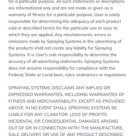
for a particular purpose. All such statements or descriptions
are informational only and are not made or given as a
warranty of fitness for a particular purpose. User is solely
responsible for determining the adequacy of each product
sold or described herein for the particular use or uses to
which they are applied. Any misstatements, errors or
omissions made by Spraying Systems in the advertising of
the products shall not create any liability for Spraying
Systems. It is User’s sole responsibility to determine the
accuracy of all advertising statements. Spraying Systems
does not assume responsibility for compliance with the
Federal, State or Local laws, rules, ordinances or regulations.
SPRAYING SYSTEMS DISCLAIMS ANY IMPLIED OR
EXPRESSED WARRANTIES, INCLUDING WARRANTIES OF
FITNESS AND MERCHANTABILITY, EXCEPT AS PROVIDED
ABOVE. IN NO EVENT SHALL SPRAYING SYSTEMS BE
LIABLE FOR ANY CLAIM FOR. LOSS OF PROFITS,
INCIDENTAL OR CONSEQUENTIAL DAMAGES ARISING
OUT OF OR IN CONNECTION WITH THE MANUFACTURE,
SALE, DELIVERY OR USE OF ANY PRODUCT DESCRIBED