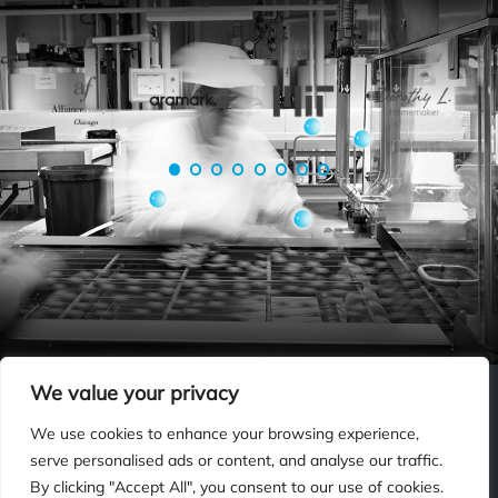
Be In Good Company
PRIVACY POLICY
ISO INFORMATION SECURITY STATEMENT
TERMS & CONDITIONS
We value your privacy
CONTACT US
SPRAYING SYSTEMS CO.
We use cookies to enhance your browsing experience,
serve personalised ads or content, and analyse our traffic.
By clicking "Accept All", you consent to our use of cookies.