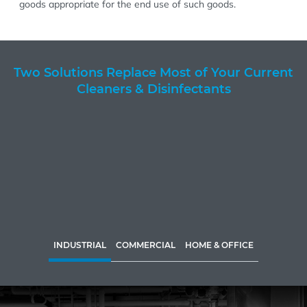
goods appropriate for the end use of such goods.
Two Solutions Replace Most of Your Current
Cleaners & Disinfectants
INDUSTRIAL
COMMERCIAL
HOME & OFFICE