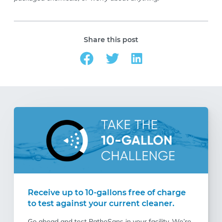
Share this post
Receive up to 10-gallons free of charge
to test against your current cleaner.
Go ahead and test PathoSans in your facility. We’re