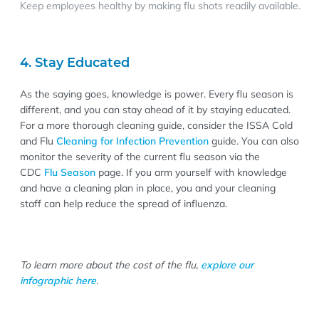
Keep employees healthy by making flu shots readily available.
4. Stay Educated
As the saying goes, knowledge is power. Every flu season is
different, and you can stay ahead of it by staying educated.
For a more thorough cleaning guide, consider the ISSA Cold
and Flu
Cleaning for Infection Prevention
guide. You can also
monitor the severity of the current flu season via the
CDC
Flu Season
page. If you arm yourself with knowledge
and have a cleaning plan in place, you and your cleaning
staff can help reduce the spread of influenza.
To learn more about the cost of the flu,
explore our
infographic here
.