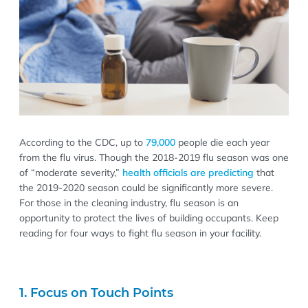
According to the CDC, up to
79,000
people die each year
from the flu virus. Though the 2018-2019 flu season was one
of “moderate severity,”
health officials are predicting
that
the 2019-2020 season could be significantly more severe.
For those in the cleaning industry, flu season is an
opportunity to protect the lives of building occupants. Keep
reading for four ways to fight flu season in your facility.
1. Focus on Touch Points