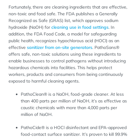
Fortunately, there are cleaning ingredients that are effective,
non-toxic and food safe. The FDA publishes a Generally
Recognized as Safe (GRAS) list, which approves sodium
hydroxide (NaOH) for
cleaning use in food settings
. In
addition, the FDA Food Code, a model for safeguarding
public health, recognizes hypochlorous acid (HOCl) as an
effective
sanitizer from on-site generators
. PathoSans®
offers safe, non-toxic solutions using these ingredients to
enable businesses to control pathogens without introducing
hazardous chemicals into facilities. This helps protect
workers, products and consumers from being continuously
exposed to harmful cleaning agents.
PathoClean® is a NaOH, food-grade cleaner. At less
than 400 parts per million of NaOH, it’s as effective as
caustic chemicals with more than 4,000 parts per
million of NaOH.
PathoCide® is a HOCl disinfectant and EPA-approved
food-contact surface sanitizer. It’s proven to kill 99.9%