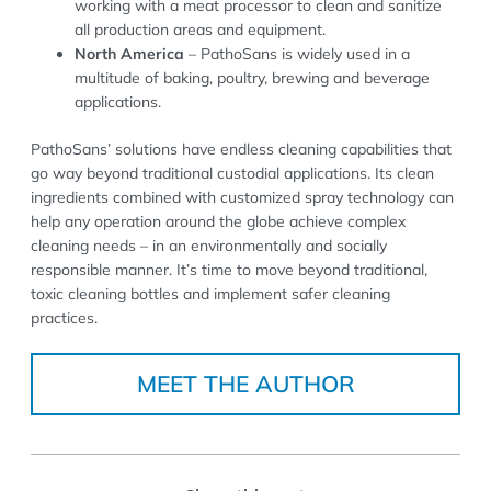
working with a meat processor to clean and sanitize
all production areas and equipment.
North America
– PathoSans is widely used in a
multitude of baking, poultry, brewing and beverage
applications.
PathoSans’ solutions have endless cleaning capabilities that
go way beyond traditional custodial applications. Its clean
ingredients combined with customized spray technology can
help any operation around the globe achieve complex
cleaning needs – in an environmentally and socially
responsible manner. It’s time to move beyond traditional,
toxic cleaning bottles and implement safer cleaning
practices.
MEET THE AUTHOR