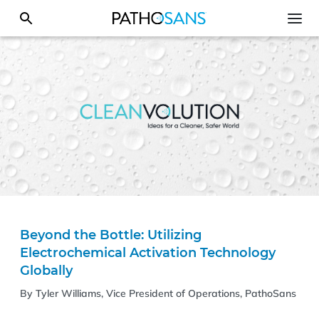
Beyond the Bottle: Utilizing
Electrochemical Activation Technology
Globally
By Tyler Williams, Vice President of Operations, PathoSans