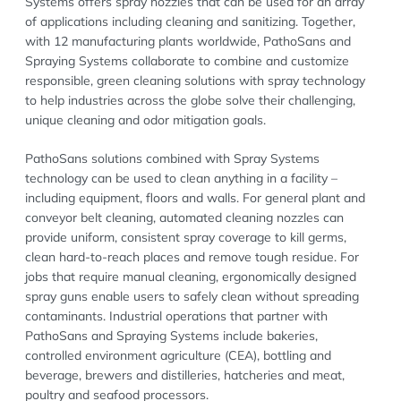
Systems offers spray nozzles that can be used for an array
of applications including cleaning and sanitizing. Together,
with 12 manufacturing plants worldwide, PathoSans and
Spraying Systems collaborate to combine and customize
responsible, green cleaning solutions with spray technology
to help industries across the globe solve their challenging,
unique cleaning and odor mitigation goals.
PathoSans solutions combined with Spray Systems
technology can be used to clean anything in a facility –
including equipment, floors and walls. For general plant and
conveyor belt cleaning, automated cleaning nozzles can
provide uniform, consistent spray coverage to kill germs,
clean hard-to-reach places and remove tough residue. For
jobs that require manual cleaning, ergonomically designed
spray guns enable users to safely clean without spreading
contaminants. Industrial operations that partner with
PathoSans and Spraying Systems include bakeries,
controlled environment agriculture (CEA), bottling and
beverage, brewers and distilleries, hatcheries and meat,
poultry and seafood processors.