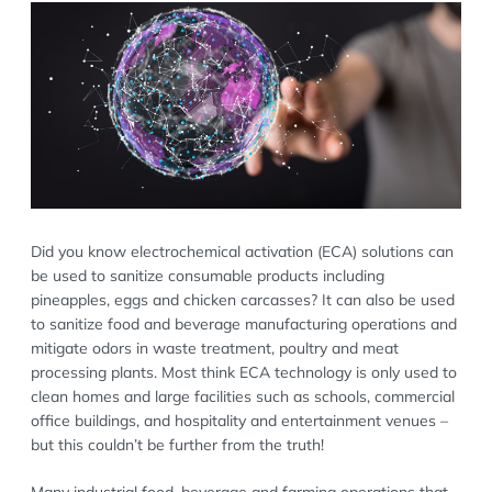
Did you know electrochemical activation (ECA) solutions can
be used to sanitize consumable products including
pineapples, eggs and chicken carcasses? It can also be used
to sanitize food and beverage manufacturing operations and
mitigate odors in waste treatment, poultry and meat
processing plants. Most think ECA technology is only used to
clean homes and large facilities such as schools, commercial
office buildings, and hospitality and entertainment venues –
but this couldn’t be further from the truth!
Many industrial food, beverage and farming operations that