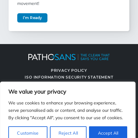
movement!
I’m Ready
PRIVACY POLICY
ISO INFORMATION SECURITY STATEMENT
TERMS & CONDITIONS
We value your privacy
CONTACT US
SPRAYING SYSTEMS CO.
We use cookies to enhance your browsing experience,
serve personalised ads or content, and analyse our traffic.
By clicking "Accept All", you consent to our use of cookies.
2119 Fisher Dr., Naperville, IL 60563
Customise
Reject All
Accept All
© 2026 PathoSans. All Rights Reserved.