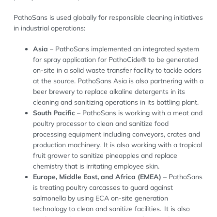
PathoSans is used globally for responsible cleaning initiatives
in industrial operations:
Asia
– PathoSans implemented an integrated system
for spray application for PathoCide® to be generated
on-site in a solid waste transfer facility to tackle odors
at the source. PathoSans Asia is also partnering with a
beer brewery to replace alkaline detergents in its
cleaning and sanitizing operations in its bottling plant.
South Pacific
– PathoSans is working with a meat and
poultry processor to clean and sanitize food
processing equipment including conveyors, crates and
production machinery. It is also working with a tropical
fruit grower to sanitize pineapples and replace
chemistry that is irritating employee skin.
Europe, Middle East, and Africa (EMEA)
– PathoSans
is treating poultry carcasses to guard against
salmonella by using ECA on-site generation
technology to clean and sanitize facilities. It is also