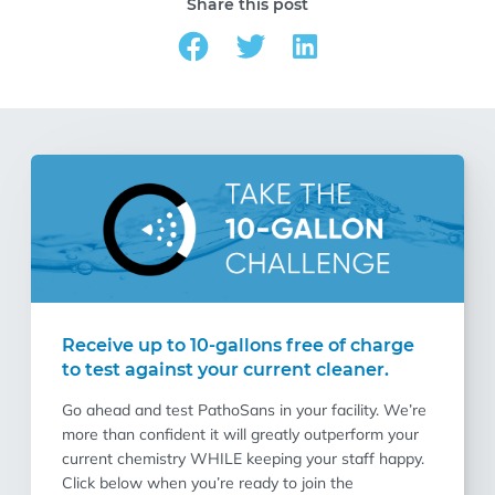
Share this post
Receive up to 10-gallons free of charge
to test against your current cleaner.
Go ahead and test PathoSans in your facility. We’re
more than confident it will greatly outperform your
current chemistry WHILE keeping your staff happy.
Click below when you’re ready to join the