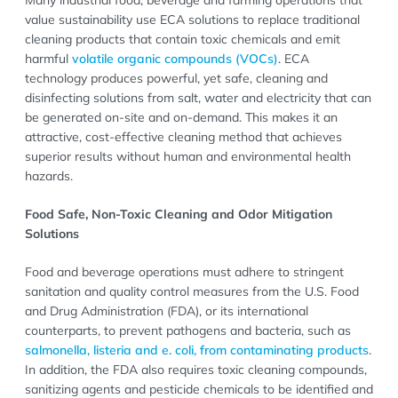
value sustainability use ECA solutions to replace traditional
cleaning products that contain toxic chemicals and emit
harmful
volatile organic compounds (VOCs)
. ECA
technology produces powerful, yet safe, cleaning and
disinfecting solutions from salt, water and electricity that can
be generated on-site and on-demand. This makes it an
attractive, cost-effective cleaning method that achieves
superior results without human and environmental health
hazards.
Food Safe, Non-Toxic Cleaning and Odor Mitigation
Solutions
Food and beverage operations must adhere to stringent
sanitation and quality control measures from the U.S. Food
and Drug Administration (FDA), or its international
counterparts, to prevent pathogens and bacteria, such as
salmonella, listeria and e. coli, from contaminating products
.
In addition, the FDA also requires toxic cleaning compounds,
sanitizing agents and pesticide chemicals to be identified and