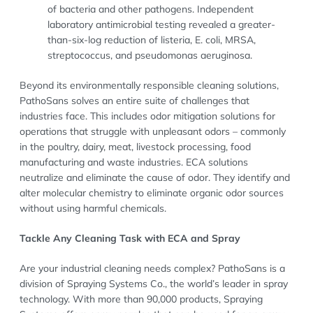
of bacteria and other pathogens. Independent
laboratory antimicrobial testing revealed a greater-
than-six-log reduction of listeria, E. coli, MRSA,
streptococcus, and pseudomonas aeruginosa.
Beyond its environmentally responsible cleaning solutions,
PathoSans solves an entire suite of challenges that
industries face. This includes odor mitigation solutions for
operations that struggle with unpleasant odors – commonly
in the poultry, dairy, meat, livestock processing, food
manufacturing and waste industries. ECA solutions
neutralize and eliminate the cause of odor. They identify and
alter molecular chemistry to eliminate organic odor sources
without using harmful chemicals.
Tackle Any Cleaning Task with ECA and Spray
Are your industrial cleaning needs complex? PathoSans is a
division of Spraying Systems Co., the world’s leader in spray
technology. With more than 90,000 products, Spraying