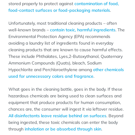
stored properly to protect against
contamination of food,
food-contact surfaces or food-packaging materials
.
Unfortunately, most traditional cleaning products – often
well-known brands –
contain toxic, harmful ingredients
. The
Environmental Protection Agency (EPA) recommends
avoiding a laundry list of ingredients found in everyday
cleaning products that are known to cause harmful effects.
These include Phthalates, Lyes,2-Butoxythanol, Quaternary
Ammonium Compounds (Quats), bleach, Sodium
Hypochlorite and Perchloroethylene among
other chemicals
used for unnecessary colors and fragrance
.
What goes in the cleaning bottle, goes in the body. If these
hazardous chemicals are being used to clean surfaces and
equipment that produce products for human consumption,
chances are, the consumer will ingest it via leftover residue.
All disinfectants leave residue behind on surfaces
. Beyond
being ingested, these toxic chemicals can enter the body
through
inhalation or be absorbed through skin
.