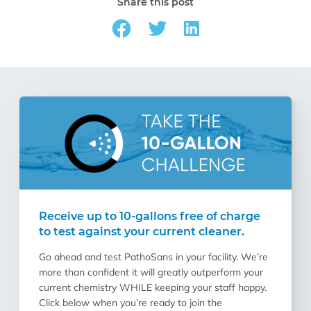
Share this post
Receive up to 10-gallons free of charge
to test against your current cleaner.
Go ahead and test PathoSans in your facility. We’re
more than confident it will greatly outperform your
current chemistry WHILE keeping your staff happy.
Click below when you’re ready to join the