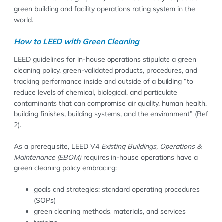
green building and facility operations rating system in the
world.
How to LEED with Green Cleaning
LEED guidelines for in-house operations stipulate a green
cleaning policy, green-validated products, procedures, and
tracking performance inside and outside of a building “to
reduce levels of chemical, biological, and particulate
contaminants that can compromise air quality, human health,
building finishes, building systems, and the environment” (Ref
2).
As a prerequisite, LEED V4
Existing Buildings, Operations &
Maintenance (EBOM)
requires in-house operations have a
green cleaning policy embracing:
goals and strategies; standard operating procedures
(SOPs)
green cleaning methods, materials, and services
training