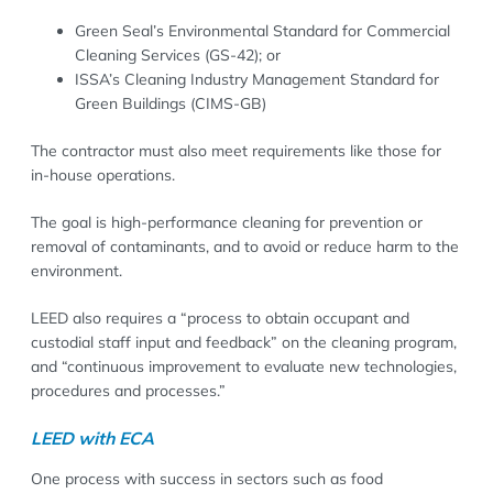
Green Seal’s Environmental Standard for Commercial
Cleaning Services (GS-42); or
ISSA’s Cleaning Industry Management Standard for
Green Buildings (CIMS-GB)
The contractor must also meet requirements like those for
in-house operations.
The goal is high-performance cleaning for prevention or
removal of contaminants, and to avoid or reduce harm to the
environment.
LEED also requires a “process to obtain occupant and
custodial staff input and feedback” on the cleaning program,
and “continuous improvement to evaluate new technologies,
procedures and processes.”
LEED with ECA
One process with success in sectors such as food