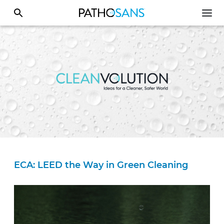
ECA: LEED the Way in Green Cleaning