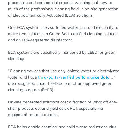
processing and commercial produce washing, but new to
much of the professional cleaning field, is on-site generation
of ElectroChemically Activated (ECA) solutions.
One ECA system uses softened water, salt and electricity to
make two solutions, a Green Seal-certified cleaning solution
and an EPA-registered disinfectant.
ECA systems are specifically mentioned by LEED for green
cleaning:
“Cleaning devices that use only ionized water or electrolyzed
water and have
third-party-verified performance data
…”
are recognized under LEED as part of an approved green
cleaning program (Ref 3).
On-site generated solutions cost a fraction of what off-the-
shelf products do, and yield quick ROI, especially via
equipment rental programs.
ECA helps enable chemical and solid waste reductions plus