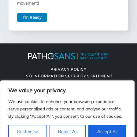
movement!
I’m Ready
PRIVACY POLICY
ISO INFORMATION SECURITY STATEMENT
TERMS & CONDITIONS
We value your privacy
CONTACT US
SPRAYING SYSTEMS CO.
We use cookies to enhance your browsing experience,
serve personalised ads or content, and analyse our traffic.
By clicking "Accept All", you consent to our use of cookies.
2119 Fisher Dr., Naperville, IL 60563
Customise
Reject All
Accept All
© 2026 PathoSans. All Rights Reserved.