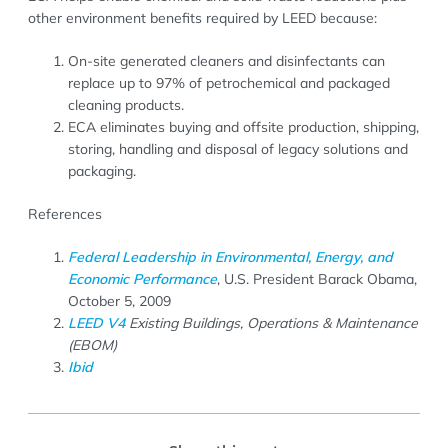
other environment benefits required by LEED because:
On-site generated cleaners and disinfectants can
replace up to 97% of petrochemical and packaged
cleaning products.
ECA eliminates buying and offsite production, shipping,
storing, handling and disposal of legacy solutions and
packaging.
References
Federal Leadership in Environmental, Energy, and
Economic Performance
, U.S. President Barack Obama,
October 5, 2009
LEED V4
Existing Buildings, Operations & Maintenance
(EBOM)
Ibid