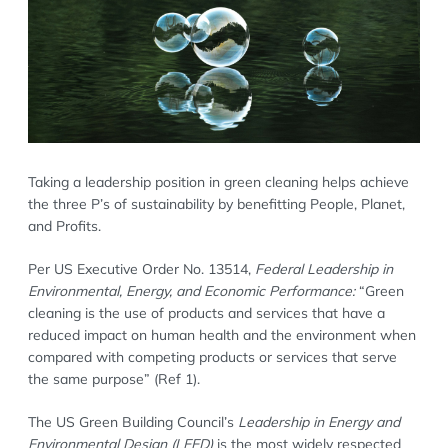
Taking a leadership position in green cleaning helps achieve
the three P’s of sustainability by benefitting People, Planet,
and Profits.
Per US Executive Order No. 13514,
Federal Leadership in
Environmental, Energy, and Economic Performance:
“Green
cleaning is the use of products and services that have a
reduced impact on human health and the environment when
compared with competing products or services that serve
the same purpose” (Ref 1).
The US Green Building Council’s
Leadership in Energy and
Environmental Design (LEED)
is the most widely respected