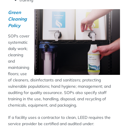
Green
Cleaning
Policy
SOPs cover
systematic
daily work;
cleaning
and
maintaining
floors; use
of cleaners, disinfectants and sanitizers; protecting
vulnerable populations; hand hygiene; management; and
auditing for quality assurance. SOPs also specify staff
training in the use, handling, disposal, and recycling of
chemicals, equipment, and packaging.
If a facility uses a contractor to clean, LEED requires the
service provider be certified and audited under: