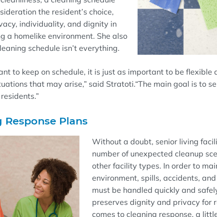
sideration the resident’s choice,
acy, individuality, and dignity in
ng a homelike environment. She also
cleaning schedule isn’
t everything
.
ant to keep on schedule, it is just as important to be flexible
tuations that may arise,” said
Stratoti
.
“
The main goal is to s
 residents.
”
g Response Plans
Without a doubt, senior living facil
number of
unexpected cleanup sc
other facility types. In order to ma
environment, spills,
accidents
, an
must be handled quickly and
safel
preserves dignity and privacy
for 
comes to cleaning response, a litt