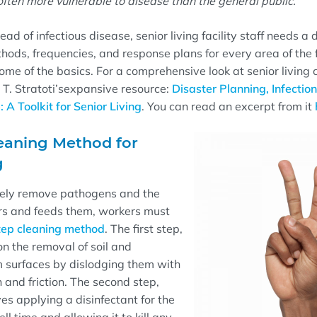
ften more vulnerable to disease than the general public.
ead of infectious disease, senior living facility staff needs a
thods, frequencies, and response plans for every area of the f
ome of the basics. For a comprehensive
look at senior living
 T.
Stratoti
’s
expansive
resource:
Disaster Planning, Infection
A Toolkit for Senior Living
. You can read an excerpt from it
eaning Method for
g
ively remove pathogens and the
ors and feeds them, workers must
ep cleaning method
. The first step,
on the removal of soil and
 surfaces by dislodging them with
 and friction
. The second step,
ves applying a disinfectant for the