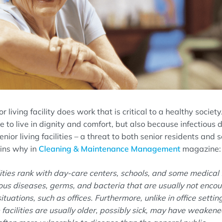
or living facility does work that is critical to a healthy socie
e to live in dignity and comfort, but also because infectious
nior living facilities
–
a threat to both senior residents
and s
ins why in
Cleaning & Maintenance Management
magazine:
lities rank with day-care centers, schools, and some medical 
tious diseases, germs, and bacteria that are usually not encou
ituations, such as offices.
Furthermore, unlike in office settin
se facilities are usually older, possibly sick, may have weake