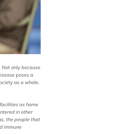
ty. Not only because
 disease poses a
ociety as a whole
.
facilities as home
ntered in other
gs, the people that
ned immune