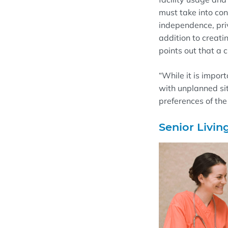
must take into con
independence, priv
addition to creati
points out that a 
“
While it is import
with unpl
anned si
preferences of the
Senior Livin