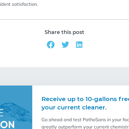
dent satisfaction.
Share this post
Receive up to 10-gallons fre
your current cleaner.
Go ahead and test PathoSans in your facil
greatly outperform your current chemist