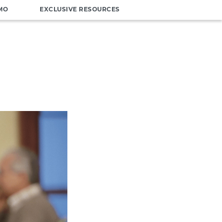
MO
EXCLUSIVE RESOURCES