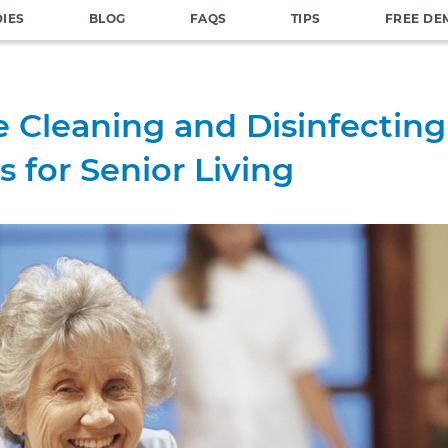
DIES
BLOG
FAQS
TIPS
FREE DE
e Cleaning and Disinfecting
s for Senior Living