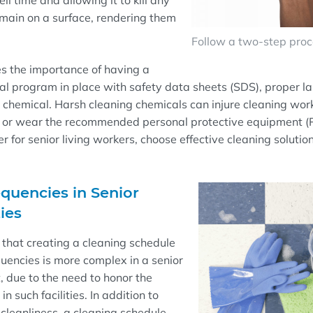
ll
time and
allowing it to kill any
main on a surface, rendering them
Follow a two-step proce
es
the importance of having a
l program in place with safety data sheets (SDS), proper la
y chemical. Harsh cleaning chemicals can injure cleaning wo
 or wear the recommended personal protective equipment (
r for senior living workers, choo
se
effective cleaning solutio
quencies in Senior
ties
 that
creating a cleaning schedule
uencies is more complex in a senior
, due to the need to honor the
in such facilities. In addition to
 cleanliness, a cleaning schedule