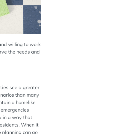
 and willing to work
erve the needs and
ities see a
greater
enarios than many
intain a ho
melike
d emergencies
y in a way that
residents
. When it
le planning can go