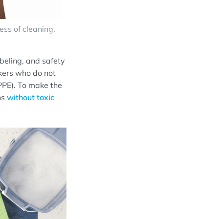
ss of cleaning.
beling, and safety
rkers who do not
PPE). To make the
ns
without
toxic