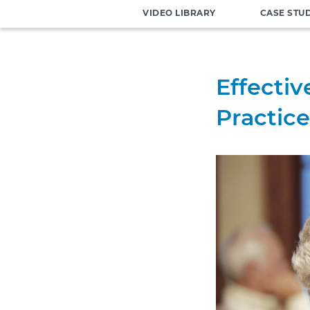
VIDEO LIBRARY
CASE STU
Effectiv
Practice