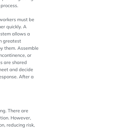
r
process
.
 workers must be
er quickly. A
ystem allows a
h greatest
oy them.
Assemble
incontinence, or
es are shared
 meet and decide
esponse. A
fter
a
ing. There are
ation. However,
n, reducing risk,