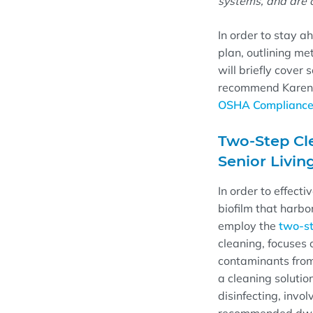
systems, and are o
In order to stay ah
plan
, outlining me
will briefly
cover
s
recommend
Karen
OSHA Compliance: 
Two-Step Cl
Senior Livin
In order to effect
biofilm that harb
employ the
t
wo-st
cleaning, focuses 
contaminants from
a cleaning solution
disinfecting, invol