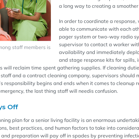
a long way to creating a smoothe
In order to coordinate a response,
able to communicate with each oth
pager system or two-way radio s
supervisor to contact a worker wit
ong staff members is
availability
and immediately depl
and stage response kits for spills, 
s will
reclaim
time spent gathering supplies.
If
cleaning duti
staff and a contract cleaning company, supervisors should
s responsibility begins and ends
when it comes to cleanup r
 emergency, t
he last thing staff
will need
is
confusion.
ys Off
ning plan for a senior living facility is an enormous undertak
ons, best practices, and human factors to take into consider
and preparation will pay off in spades by preventing infectio