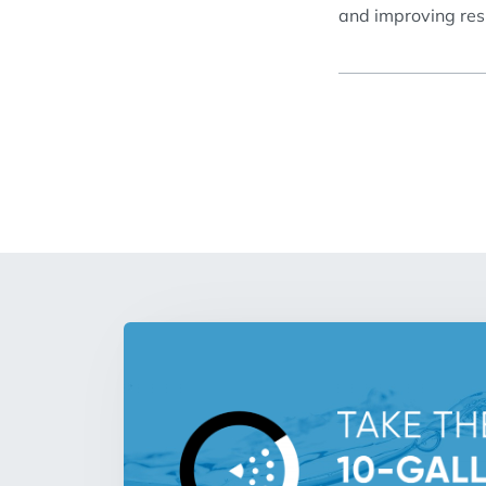
and improving resi