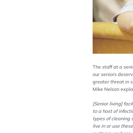
The staff at a seni
our seniors deserv
greater threat in se
Mike Nelson expla
[Senior living]
faci
to a host of infec
types of cleaning s
live in or use the