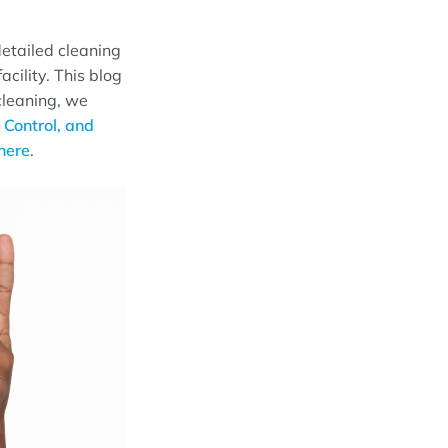
 detailed cleaning
acility. This blog
 cleaning
, we
 Control, and
h
e
re
.