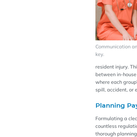
Communication am
key.
resident injury.
Thi
between
in-house 
where each group’
spill, accident, or
Planning Pa
Formulating a clea
countless regulati
thorough planning 