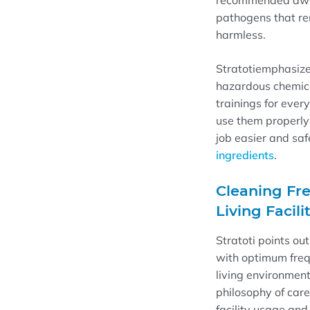
recommended dwe
pathogens that re
harmless.
Stratoti
emphasiz
hazardous chemica
trainings for ever
use them properly
job easier and safe
ingredients
.
Cleaning Fre
Living Facili
Stratoti
points out
with optimum freq
living environment
philosophy of care 
facility usage and