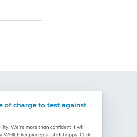
e of charge to test against
ity. We’re more than confident it will
ry WHILE keeping your staff happy. Click