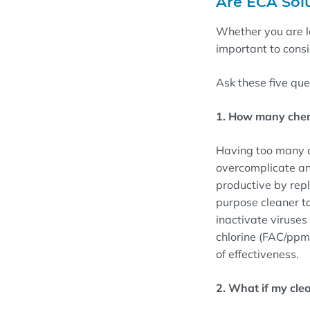
Are ECA Solu
Whether you are lo
important to consi
Ask these five que
1. How many chemi
Having too many c
overcomplicate an
productive by repl
purpose cleaner to
inactivate viruses 
chlorine (FAC/ppm)
of effectiveness.
2. What if my cle