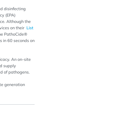
d disinfecting
ncy (EPA)
ce. Although the
evices on their
List
the PathoCide®
 in 60 seconds on
icacy. An on-site
nd supply
ad of pathogens.
ite generation