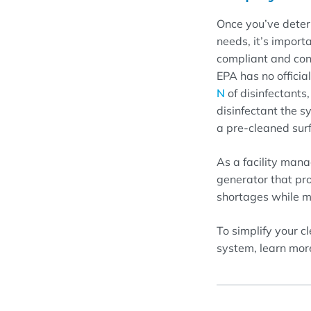
Once you’ve determ
needs, it’s import
compliant and con
EPA has no officia
N
of disinfectants
disinfectant the 
a pre-cleaned sur
As a facility mana
generator that pr
shortages while me
To simplify your c
system, learn mor