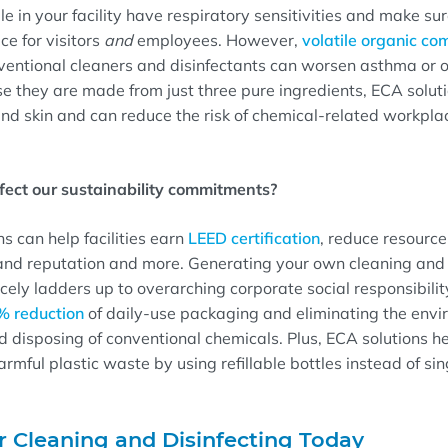
 in your facility have respiratory sensitivities and make sure 
e for visitors
and
employees. However,
volatile organic c
ventional cleaners and disinfectants can worsen asthma or o
e they are made from just three pure ingredients, ECA solut
 and skin and can reduce the risk of chemical-related workplac
ffect our sustainability commitments?
s can help facilities earn
LEED certification
, reduce resourc
and reputation and more. Generating your own cleaning and 
nicely ladders up to overarching corporate social responsibili
% reduction
of daily-use packaging and eliminating the env
d disposing of conventional chemicals. Plus, ECA solutions h
rmful plastic waste by using refillable bottles instead of si
r Cleaning and Disinfecting Today