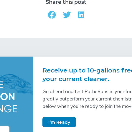
Share this post
Receive up to 10-gallons fre
your current cleaner.
Go ahead and test PathoSans in your facil
greatly outperform your current chemist
below when you’re ready to join the mo
I’m Ready