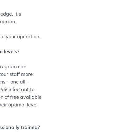
edge, it’s
program.
nce your operation.
n levels?
 program can
your staff more
ns – one all-
/disinfectant to
on of free available
eir optimal level
sionally trained?