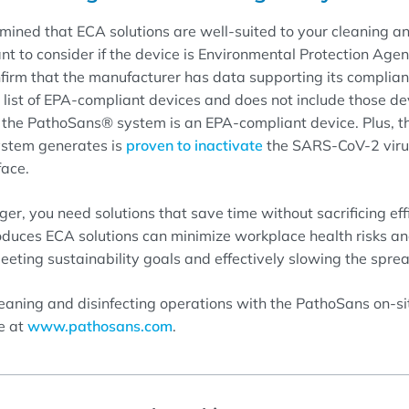
ined that ECA solutions are well-suited to your cleaning an
ant to consider if the device is Environmental Protection Age
firm that the manufacturer has data supporting its complian
l list of EPA-compliant devices and does not include those d
, the PathoSans® system is an EPA-compliant device. Plus, 
system generates is
proven to inactivate
the SARS-CoV-2 virus
face.
ger, you need solutions that save time without sacrificing eff
oduces ECA solutions can minimize workplace health risks a
eting sustainability goals and effectively slowing the spre
leaning and disinfecting operations with the PathoSans on-s
e at
www.pathosans.com
.