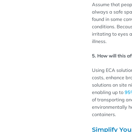
Assume that people
always a safe spac
found in some con
conditions. Becaus
irritating to eyes
illness.
5. How will this a
Using ECA solution
costs, enhance br
solutions on site 
enabling up to
95
of transporting an
environmentally ha
containers.
Simplify You