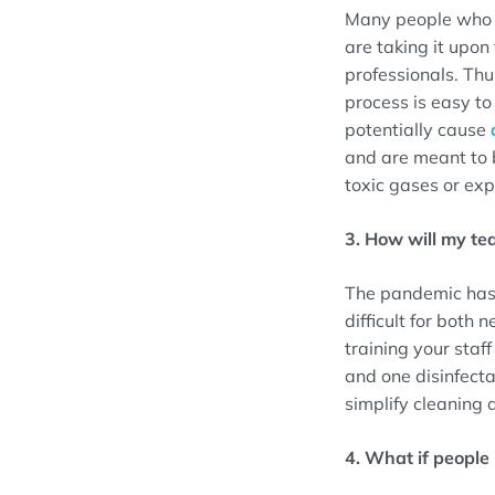
Many people who w
are taking it upo
professionals. Thu
process is easy t
potentially cause
and are meant to 
toxic gases or exp
3. How will my te
The pandemic has 
difficult for both
training your staf
and one disinfecta
simplify cleaning 
4. What if people i