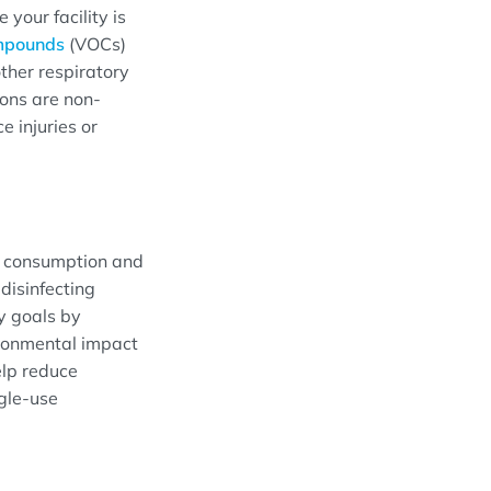
your facility is
ompounds
(VOCs)
ther respiratory
ions are non-
e injuries or
e consumption and
disinfecting
ty goals by
ironmental impact
elp reduce
ngle-use