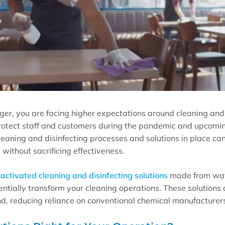
ger, you are facing higher expectations around cleaning and 
rotect staff and customers during the pandemic and upcomin
leaning and disinfecting processes and solutions in place ca
ithout sacrificing effectiveness.
activated cleaning and disinfecting solutions
made from wate
tentially transform your cleaning operations. These solutions
d, reducing reliance on conventional chemical manufacturers