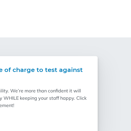
e of charge to test against
ity. We’re more than confident it will
ry WHILE keeping your staff happy. Click
vement!