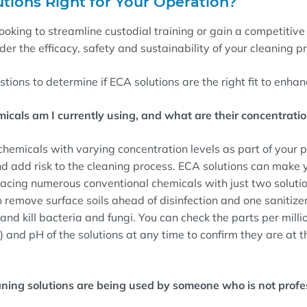
tions Right for Your Operation?
oking to streamline custodial training or gain a competitive 
der the efficacy, safety and sustainability of your cleaning 
stions to determine if ECA solutions are the right fit to enha
cals am I currently using, and what are their concentratio
hemicals with varying concentration levels as part of your
d add risk to the cleaning process. ECA solutions can make 
acing numerous conventional chemicals with just two solutio
 remove surface soils ahead of disinfection and one sanitizer
and kill bacteria and fungi. You can check the parts per milli
 and pH of the solutions at any time to confirm they are at th
aning solutions are being used by someone who is not profes