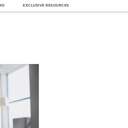
MO
EXCLUSIVE RESOURCES