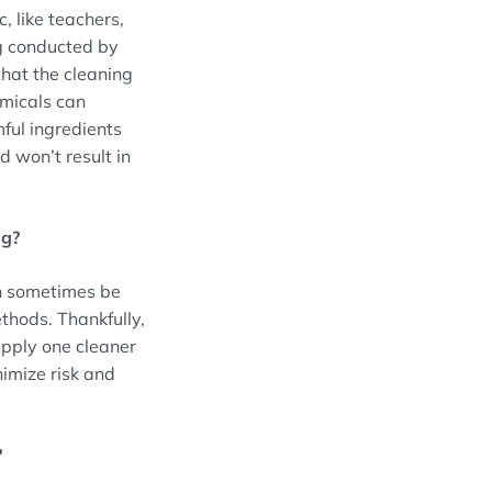
 like teachers,
ng conducted by
that the cleaning
emicals can
ful ingredients
 won’t result in
ng?
an sometimes be
thods. Thankfully,
apply one cleaner
nimize risk and
?