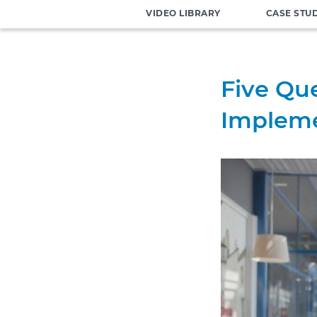
VIDEO LIBRARY
CASE STU
Five Que
Impleme