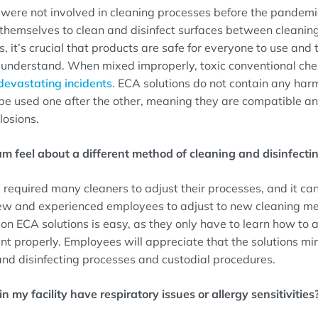
ere not involved in cleaning processes before the pandemic,
n themselves to clean and disinfect surfaces between cleani
s, it’s crucial that products are safe for everyone to use and 
o understand. When mixed improperly, toxic conventional ch
devastating incidents
. ECA solutions do not contain any harm
be used one after the other, meaning they are compatible and
losions.
am feel about a different method of cleaning and disinfecti
required many cleaners to adjust their processes, and it c
 new and experienced employees to adjust to new cleaning me
f on ECA solutions is easy, as they only have to learn how to 
nt properly. Employees will appreciate that the solutions mi
and disinfecting processes and custodial procedures.
n my facility have respiratory issues or allergy sensitivities