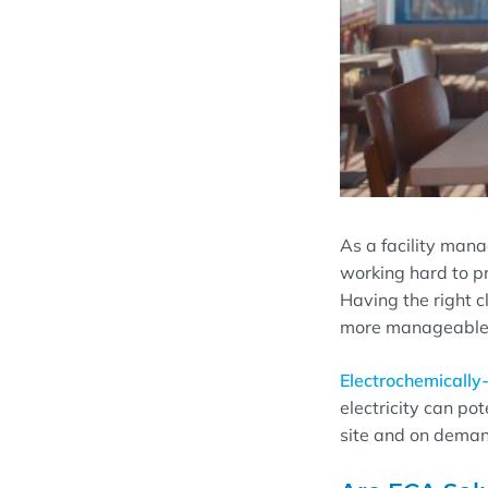
As a facility mana
working hard to p
Having the right c
more manageable w
Electrochemically-
electricity can po
site and on deman