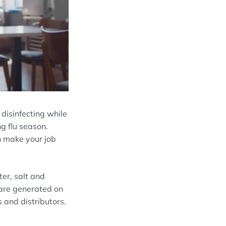
disinfecting while
g flu season.
n make your job
r, salt and
 are generated on
 and distributors.