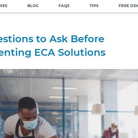
DIES
BLOG
FAQS
TIPS
FREE DE
stions to Ask Before
nting ECA Solutions