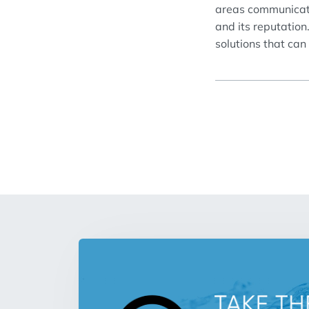
areas
communica
and
its
reputation
solutions that can