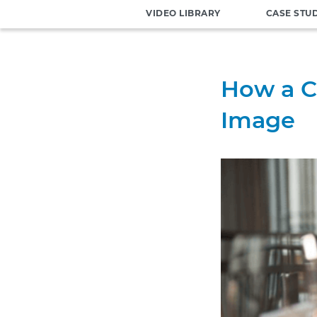
VIDEO LIBRARY
CASE STU
How a C
Image