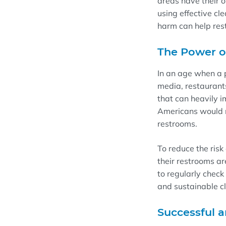
areas
have their 
using effective cl
harm
can
help re
T
he Power 
In an
age
when a
media
,
restauran
that
can heavily i
Americans would n
restrooms.
To
reduce the risk
their
r
e
s
trooms
ar
to
regularly
check 
and sustainable c
Successful a