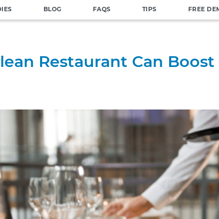
DIES
BLOG
FAQS
TIPS
FREE DE
lean Restaurant Can Boost