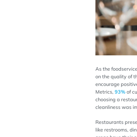
As t
he
foodservic
on the
quality of t
encourage positiv
Metrics,
93%
of cu
choosing
a
restau
cleanliness was i
Restaurants
prese
like
restrooms,
din