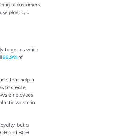
eing of
customers
use plastic
, a
y to germs while
ll
99.9%
of
ucts that help a
es to create
lows
employees
lastic waste in
loyalty,
but
a
 FOH and BOH