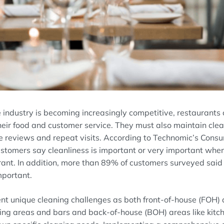
e
industry is
becoming increasingly
competitive
, restaurants
heir
food and
customer
service
.
T
hey must
also
maintain
cle
e reviews and repeat visits
.
According
to Technomic’s Cons
stomers say cleanliness is
important
or very important
whe
rant
.
In addition,
more than 89% of customers surveyed
sai
mportant.
nt unique cleaning challenges as
both front-of-house
(FOH)
ing areas and bars
and back-of-house
(BOH)
areas like kit