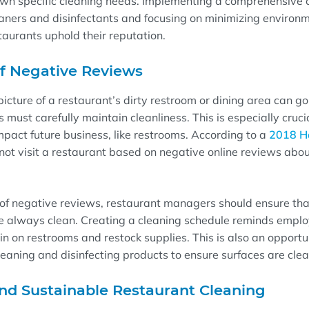
own specific cleaning needs. Implementing
a comprehensive c
eaners and disinfectants
and focusing on minimizing
environm
staurants
uphold their reputation
.
of
Negative Reviews
picture of a
restaurant’s
dirty
restroom
or
dining area
can go 
ts
must
carefully
maintain clean
liness
.
This is especially cruci
mpact future business, like restrooms.
A
ccording to a
2018 Ha
ot visit a restaurant based on negative online reviews abou
 of negative reviews
, restaurant
managers
should
ensure tha
e always
clean
.
Creating a
cleaning schedule
reminds emplo
in on restrooms and restock supplies. This is also an opportu
leaning and disinfecting products
to
ensure
surfaces
are
cle
nd Sustainable Restaurant Cleaning