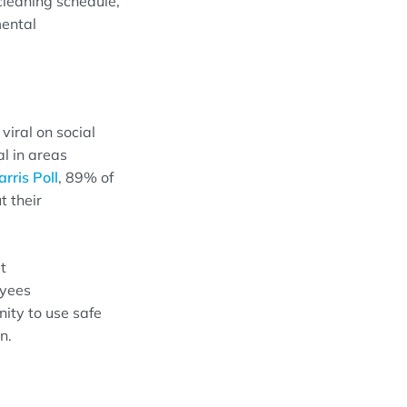
leaning schedule
,
ental
viral on
s
ocial
al in areas
rris Poll
,
89% of
t their
t
yees
nity to use
safe
an
.