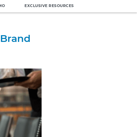
MO
EXCLUSIVE RESOURCES
 Brand