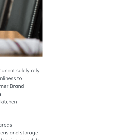
 cannot
solely
rely
an
liness
to
umer Brand
n
d
kitchen
areas
chens and storage