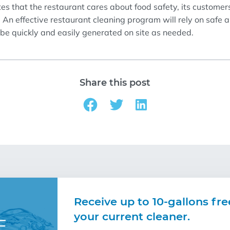
te
s
that the restaurant cares about food safety,
its
customer
.
An effective
restaurant
cleaning program
will rely on safe 
 be quickly and easily generated on site as needed.
Share this post
Receive up to 10-gallons fre
your current cleaner.