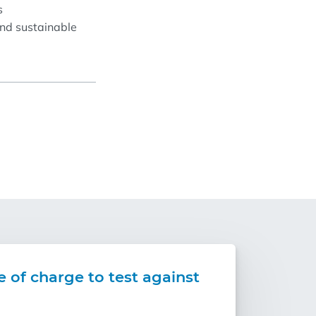
s
and sustainable
e of charge to test against