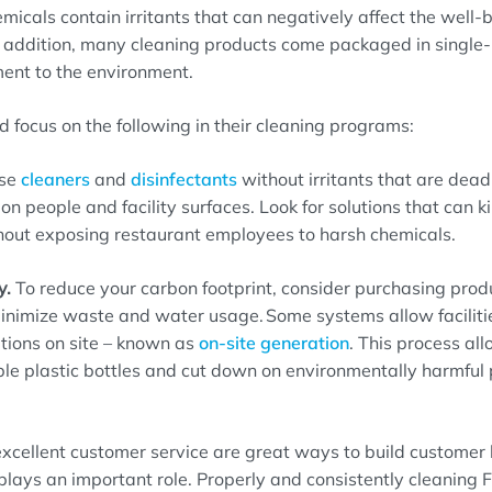
emicals
contain irritants that can negative
ly
a
ffect
the well-b
In addition, many cleaning products come packaged in single-
ment to the environment
.
d focus on the following
in their
cleaning
programs
:
se
cleaners
and
disinfectants
without irritants
that are
deadl
on people and facility surfaces.
Look for solutions that can
ki
hout exposing
restaurant employees
to harsh chemicals.
y.
To reduce your carbon footprint, consider purchasing prod
minimize waste and water usage.
Some systems allow faciliti
tions on site
– known as
on-site generation
.
This process al
ble plastic bottles
and cut down on environmentally harmful p
xcellent customer service are great ways to build customer 
plays a
n important
role. Properly
and consistently
cleaning