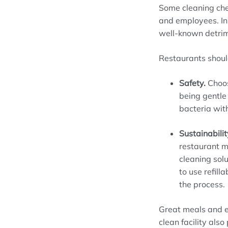
Some cleaning ch
and employees
. 
well-known
detri
Restaurants
shoul
Safety
.
Choo
being gentle 
bacteria wit
Sustainabilit
restaurant 
cleaning solu
to
use refilla
the process.
Great meals and e
clean
facility
also 