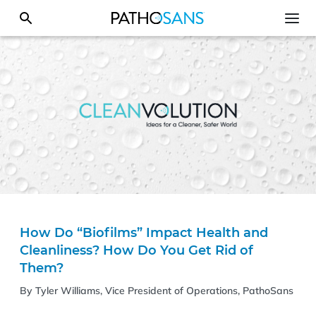
How Do “Biofilms” Impact Health and
Cleanliness? How Do You Get Rid of
Them?
By Tyler Williams, Vice President of Operations, PathoSans