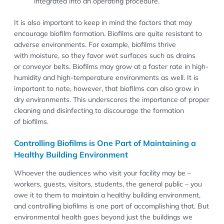
integrated into an operating procedure.
It is also important to keep in mind the factors that may
encourage biofilm formation. Biofilms are quite resistant to
adverse environments. For example, biofilms thrive
with moisture, so they favor wet surfaces such as drains
or conveyor belts. Biofilms may grow at a faster rate in high-
humidity and high-temperature environments as well. It is
important to note, however, that biofilms can also grow in
dry environments. This underscores the importance of proper
cleaning and disinfecting to discourage the formation
of biofilms.
Controlling Biofilms is One Part of Maintaining a
Healthy Building Environment
Whoever the audiences who visit your facility may be –
workers, guests, visitors, students, the general public – you
owe it to them to maintain a healthy building environment,
and controlling biofilms is one part of accomplishing that. But
environmental health goes beyond just the buildings we