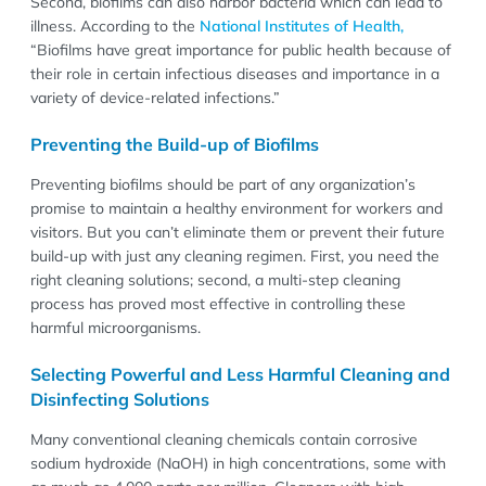
Second, biofilms can also harbor bacteria which can lead to
illness. According to the
National Institutes of Health,
“Biofilms have great importance for public health because of
their role in certain infectious diseases and importance in a
variety of device-related infections.”
Preventing the Build-up of Biofilms
Preventing biofilms should be part of any organization’s
promise to maintain a healthy environment for workers and
visitors. But you can’t eliminate them or prevent their future
build-up with just any cleaning regimen. First, you need the
right cleaning solutions; second, a multi-step cleaning
process has proved most effective in controlling these
harmful microorganisms.
Selecting Powerful and Less Harmful Cleaning and
Disinfecting Solutions
Many conventional cleaning chemicals contain corrosive
sodium hydroxide (NaOH) in high concentrations, some with