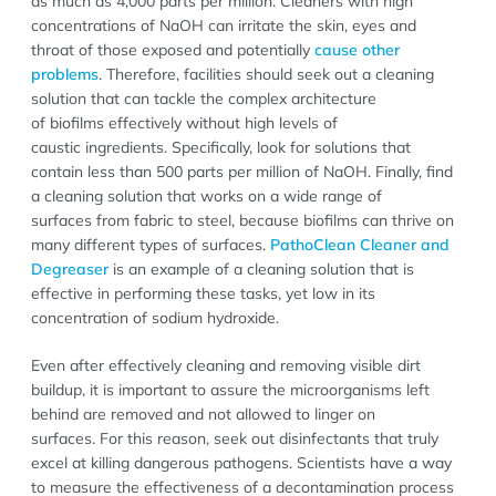
as much as 4,000 parts per million. Cleaners with high
concentrations of NaOH can irritate the skin, eyes and
throat of those exposed and potentially
cause other
problems
. Therefore, facilities should seek out a cleaning
solution that can tackle the complex architecture
of biofilms effectively without high levels of
caustic ingredients. Specifically, look for solutions that
contain less than 500 parts per million of NaOH. Finally, find
a cleaning solution that works on a wide range of
surfaces from fabric to steel, because biofilms can thrive on
many different types of surfaces.
PathoClean Cleaner and
Degreaser
is an example of a cleaning solution that is
effective in performing these tasks, yet low in its
concentration of sodium hydroxide.
Even after effectively cleaning and removing visible dirt
buildup, it is important to assure the microorganisms left
behind are removed and not allowed to linger on
surfaces. For this reason, seek out disinfectants that truly
excel at killing dangerous pathogens. Scientists have a way
to measure the effectiveness of a decontamination process