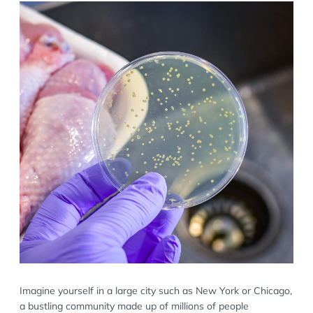
Imagine yourself in a large city such as New York or Chicago,
a bustling community made up of millions of people