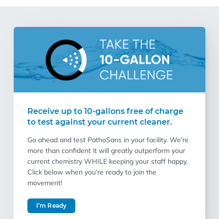
Receive up to 10-gallons free of charge
to test against your current cleaner.
Go ahead and test PathoSans in your facility. We’re
more than confident it will greatly outperform your
current chemistry WHILE keeping your staff happy.
Click below when you’re ready to join the
movement!
I’m Ready