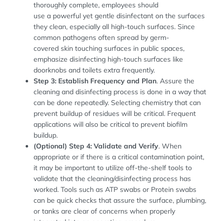
thoroughly complete, employees should
use a powerful yet gentle disinfectant on the surfaces
they clean, especially all high-touch surfaces. Since
common pathogens often spread by germ-
covered skin touching surfaces in public spaces,
emphasize disinfecting high-touch surfaces like
doorknobs and toilets extra frequently.
Step 3: Establish Frequency and Plan
. Assure the
cleaning and disinfecting process is done in a way that
can be done repeatedly. Selecting chemistry that can
prevent buildup of residues will be critical. Frequent
applications will also be critical to prevent biofilm
buildup.
(Optional) Step 4: Validate and Verify
. When
appropriate or if there is a critical contamination point,
it may be important to utilize off-the-shelf tools to
validate that the cleaning/disinfecting process has
worked. Tools such as ATP swabs or Protein swabs
can be quick checks that assure the surface, plumbing,
or tanks are clear of concerns when properly