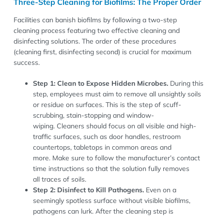
Three-Step Cleaning for Biofilms: The Proper Order
Facilities can banish biofilms by following a two-step
cleaning process featuring two effective cleaning and
disinfecting solutions. The order of these procedures
(cleaning first, disinfecting second) is crucial for maximum
success.
Step 1: Clean to Expose Hidden Microbes.
During this
step, employees must aim to remove all unsightly soils
or residue on surfaces. This is the step of scuff-
scrubbing, stain-stopping and window-
wiping. Cleaners should focus on all visible and high-
traffic surfaces, such as door handles, restroom
countertops, tabletops in common areas and
more. Make sure to follow the manufacturer’s contact
time instructions so that the solution fully removes
all traces of soils.
Step 2: Disinfect to Kill Pathogens.
Even on a
seemingly spotless surface without visible biofilms,
pathogens can lurk. After the cleaning step is