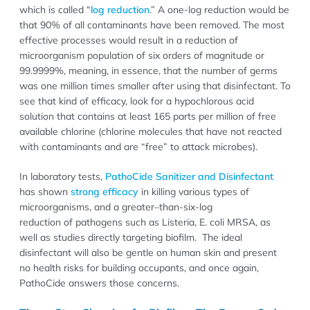
which is called “
log reduction
.” A one-log reduction would be
that 90% of all contaminants have been removed. The most
effective processes would result in a reduction of
microorganism population of six orders of magnitude or
99.9999%, meaning, in essence, that the number of germs
was one million times smaller after using that disinfectant. To
see that kind of efficacy, look for a hypochlorous acid
solution that contains at least 165 parts per million of free
available chlorine (chlorine molecules that have not reacted
with contaminants and are “free” to attack microbes).
In laboratory tests,
PathoCide Sanitizer and Disinfectant
has shown
strong efficacy
in killing various types of
microorganisms, and a greater–than-six-log
reduction of pathogens such as Listeria, E. coli MRSA, as
well as studies directly targeting biofilm. The ideal
disinfectant will also be gentle on human skin and present
no health risks for building occupants, and once again,
PathoCide answers those concerns.