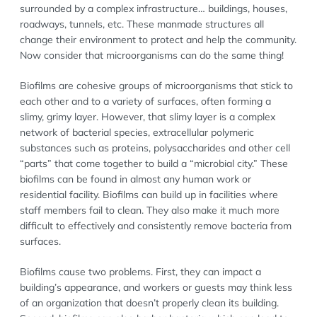
surrounded by a complex infrastructure… buildings, houses,
roadways, tunnels, etc. These manmade structures all
change their environment to protect and help the community.
Now consider that microorganisms can do the same thing!
Biofilms are cohesive groups of microorganisms that stick to
each other and to a variety of surfaces, often forming a
slimy, grimy layer. However, that slimy layer is a complex
network of bacterial species, extracellular polymeric
substances such as proteins, polysaccharides and other cell
“parts” that come together to build a “microbial city.” These
biofilms can be found in almost any human work or
residential facility. Biofilms can build up in facilities where
staff members fail to clean. They also make it much more
difficult to effectively and consistently remove bacteria from
surfaces.
Biofilms cause two problems. First, they can impact a
building’s appearance, and workers or guests may think less
of an organization that doesn’t properly clean its building.