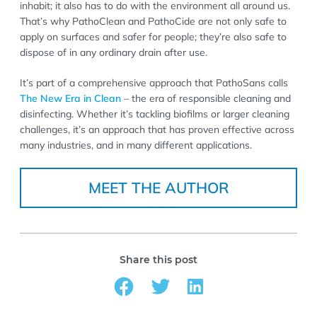
inhabit; it also has to do with the environment all around us.
That’s why PathoClean and PathoCide are not only safe to
apply on surfaces and safer for people; they’re also safe to
dispose of in any ordinary drain after use.
It’s part of a comprehensive approach that PathoSans calls
The New Era in Clean
– the era of responsible cleaning and
disinfecting. Whether it’s tackling biofilms or larger cleaning
challenges, it’s an approach that has proven effective across
many industries, and in many different applications.
MEET THE AUTHOR
Share this post