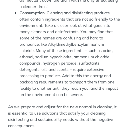
disinfectant down the drain with the only effect being
a cleaner drain!
Consumption.
Cleaning and disinfecting products
often contain ingredients that are not so friendly to the
environment. Take a closer look at what goes into
many cleaners and disinfectants. You may find that
some of the names are confusing and hard to
pronounce, like Alkyldimethylbenzylammonium
chloride. Many of these ingredients – such as acids,
ethanol, sodium hypochlorite, ammonium chloride
compounds, hydrogen peroxide, surfactants,
detergents, oils and scents – require extensive
processing to produce. Add to this the energy and
packaging requirements to transport them from one
facility to another until they reach you, and the impact
on the environment can be severe.
As we prepare and adjust for the new normal in cleaning, it
is essential to use solutions that satisfy your cleaning,
disinfecting and sustainability needs without the negative
consequences.