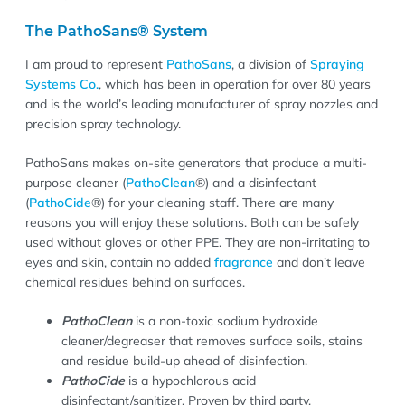
The PathoSans® System
I am proud to represent
PathoSans
, a division of
Spraying
Systems Co.
, which has been in operation for over 80 years
and is the world’s leading manufacturer of spray nozzles and
precision spray technology.
PathoSans makes on-site generators that produce a multi-
purpose cleaner (
PathoClean
®) and a disinfectant
(
PathoCide
®) for your cleaning staff. There are many
reasons you will enjoy these solutions. Both can be safely
used without gloves or other PPE. They are non-irritating to
eyes and skin, contain no added
fragrance
and don’t leave
chemical residues behind on surfaces.
PathoClean
is a non-toxic sodium hydroxide
cleaner/degreaser that removes surface soils, stains
and residue build-up ahead of disinfection.
PathoCide
is a hypochlorous acid
disinfectant/sanitizer. Proven by third party,