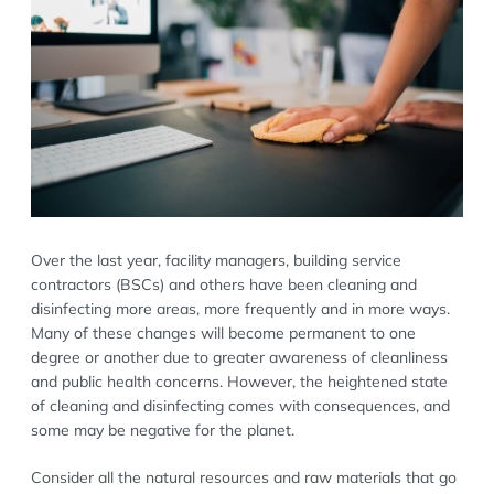
Over the last year, facility managers, building service
contractors (BSCs) and others have been cleaning and
disinfecting more areas, more frequently and in more ways.
Many of these changes will become permanent to one
degree or another due to greater awareness of cleanliness
and public health concerns. However, the heightened state
of cleaning and disinfecting comes with consequences, and
some may be negative for the planet.
Consider all the natural resources and raw materials that go