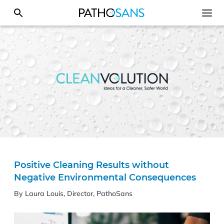
Positive Cleaning Results without
Negative Environmental Consequences
By Laura Louis, Director, PathoSans