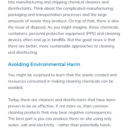
into manufacturing and shipping chemical cleaners and
disinfectants. Think about the complicated manufacturing,
packaging and transportation processes and the large
amounts of waste they produce. On top of that, there is also
the issue of disposal. As you might imagine, those chemicals,
containers, personal protective equipment (PPE) and cleaning
devices often end up in landfills. But the good news is that
there are better, more sustainable approaches to cleaning
and disinfecting.
Avoiding Environmental Harm
You might be surprised to learn that the waste created and
resources consumed in making cleaning chemicals can be
avoided.
Today, there are cleaners and disinfectants that have been
proven to be as effective, if not more so, than common
cleaning products that may bear negative consequences.
The best part is you can produce them on site using only
water, salt and electricity – rather than potentially harsh,