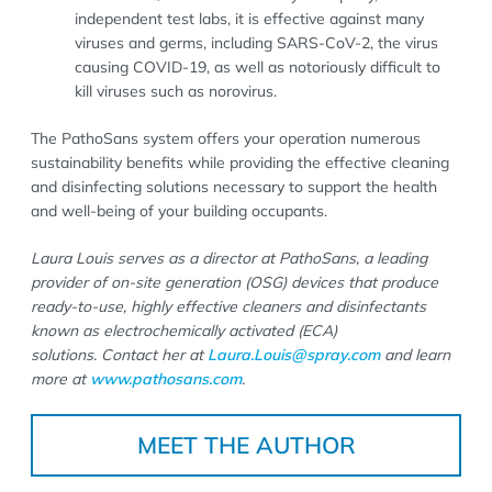
independent test labs, it is effective against many
viruses and germs, including SARS-CoV-2, the virus
causing COVID-19, as well as notoriously difficult to
kill viruses such as norovirus.
The PathoSans system offers your operation numerous
sustainability benefits while providing the effective cleaning
and disinfecting solutions necessary to support the health
and well-being of your building occupants.
Laura Louis serves as a director at PathoSans, a leading
provider
of on-site generation (OSG) devices that produce
ready-to-use, highly effective cleaners and disinfectants
known as electrochemically activated (ECA)
solutions.
Contact her at
Laura.Louis@spray.com
and learn
more at
www.pathosans.com
.
MEET THE AUTHOR