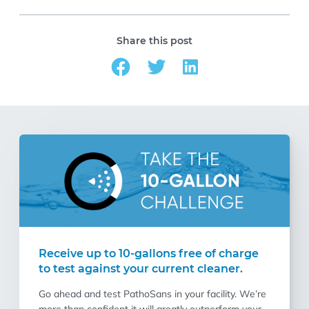
Share this post
Receive up to 10-gallons free of charge
to test against your current cleaner.
Go ahead and test PathoSans in your facility. We’re