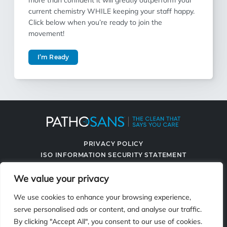
more than confident it will greatly outperform your
current chemistry WHILE keeping your staff happy.
Click below when you’re ready to join the
movement!
I’m Ready
PRIVACY POLICY
ISO INFORMATION SECURITY STATEMENT
TERMS & CONDITIONS
We value your privacy
CONTACT US
SPRAYING SYSTEMS CO.
We use cookies to enhance your browsing experience,
serve personalised ads or content, and analyse our traffic.
By clicking "Accept All", you consent to our use of cookies.