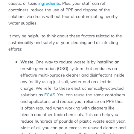
caustic or toxic
ingredients
. Plus, your staff can refill
containers, reduce the use of PPE and dispose of the
solutions via drains without fear of contaminating nearby
water supplies.
It may be helpful to think about these factors related to the
sustainability and safety of your cleaning and disinfecting
efforts:
Waste.
One way to reduce waste is by installing an
on-site generation (OSG) system that produces an
effective multi-purpose cleaner and disinfectant inside
any facility using just salt, water and an electric
charge. We refer to these electrochemically-activated
solutions as
ECAS
. You can reuse the same containers
and applicators, and reduce your reliance on PPE that
is often required when working with cleaners like
bleach and other toxic chemicals. This can help you
reduce hundreds of pounds of plastic waste each year.
Most of all, you can pour excess or unused cleaner and