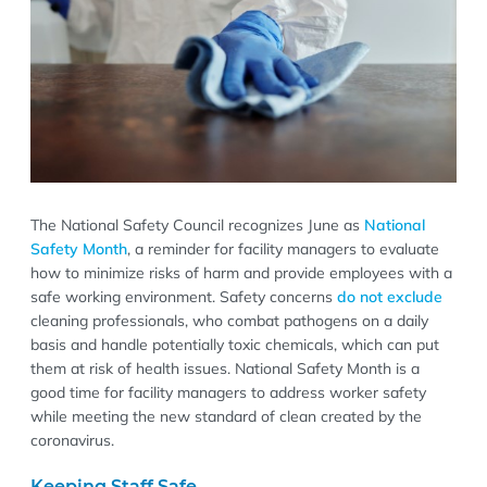
The National Safety Council recognizes June as
National
Safety Month
, a reminder for facility managers to evaluate
how to minimize risks of harm and provide employees with a
safe working environment. Safety concerns
do not exclude
cleaning professionals, who combat pathogens on a daily
basis and handle potentially toxic chemicals, which can put
them at risk of health issues. National Safety Month is a
good time for facility managers to address worker safety
while meeting the new standard of clean created by the
coronavirus.
Keeping Staff Safe