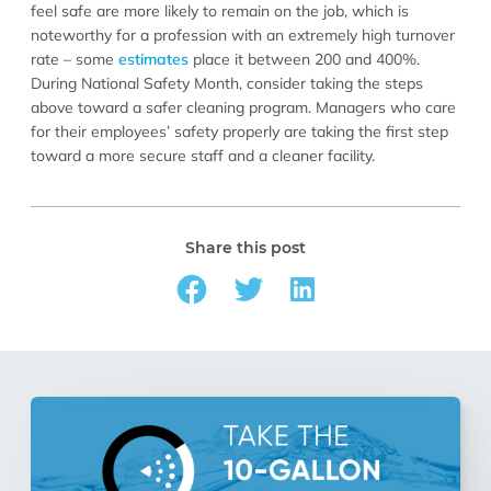
feel safe are more likely to remain on the job, which is
noteworthy for a profession with an extremely high turnover
rate – some
estimates
place it between 200 and 400%.
During National Safety Month, consider taking the steps
above toward a safer cleaning program. Managers who care
for their employees’ safety properly are taking the first step
toward a more secure staff and a cleaner facility.
Share this post