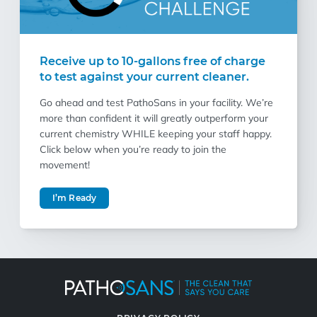
Receive up to 10-gallons free of charge
to test against your current cleaner.
Go ahead and test PathoSans in your facility. We’re
more than confident it will greatly outperform your
current chemistry WHILE keeping your staff happy.
Click below when you’re ready to join the
movement!
I’m Ready