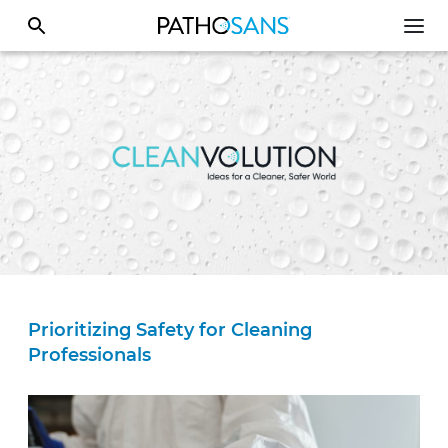
Prioritizing Safety for Cleaning
Professionals