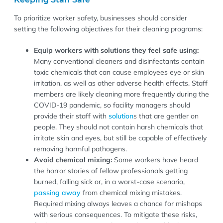
To prioritize worker safety, businesses should consider
setting the following objectives for their cleaning programs:
Equip workers with solutions they feel safe using:
Many conventional cleaners and disinfectants contain
toxic chemicals that can cause employees eye or skin
irritation, as well as other adverse health effects. Staff
members are likely cleaning more frequently during the
COVID-19 pandemic, so facility managers should
provide their staff with
solution
s that are gentler on
people. They should not contain harsh chemicals that
irritate skin and eyes, but still be capable of effectively
removing harmful pathogens.
Avoid chemical mixing:
Some workers have heard
the horror stories of fellow professionals getting
burned, falling sick or, in a worst-case scenario,
passing away
from chemical mixing mistakes.
Required mixing always leaves a chance for mishaps
with serious consequences. To mitigate these risks,