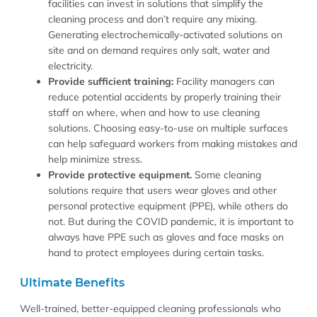
facilities can invest in solutions that simplify the
cleaning process and don’t require any mixing.
Generating electrochemically-activated solutions on
site and on demand requires only salt, water and
electricity.
Provide sufficient training:
Facility managers can
reduce potential accidents by properly training their
staff on where, when and how to use cleaning
solutions. Choosing easy-to-use on multiple surfaces
can help safeguard workers from making mistakes and
help minimize stress.
Provide protective equipment.
Some cleaning
solutions require that users wear gloves and other
personal protective equipment (PPE), while others do
not. But during the COVID pandemic, it is important to
always have PPE such as gloves and face masks on
hand to protect employees during certain tasks.
Ultimate Benefits
Well-trained, better-equipped cleaning professionals who