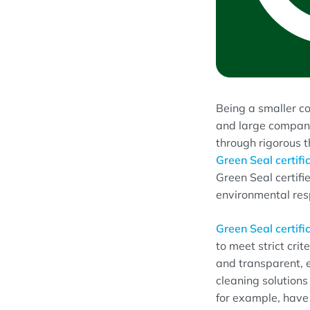
Being a smaller co
and large compani
through rigorous t
Green Seal certifi
Green Seal certifie
environmental resp
Green Seal certifi
to meet strict cri
and transparent, 
cleaning solution
for example, have