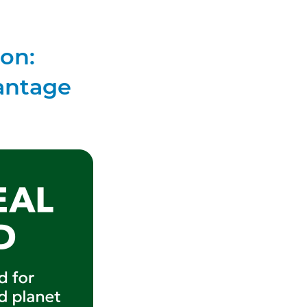
ion:
antage