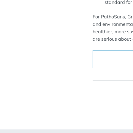
standard for 
For PathoSans, Gree
and environmentall
healthier, more su
are serious about c