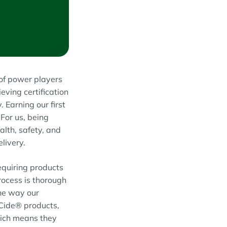
 of power players
ving certification
 Earning our first
For us, being
alth, safety, and
livery.
equiring products
rocess is thorough
the way our
oCide® products,
hich means they