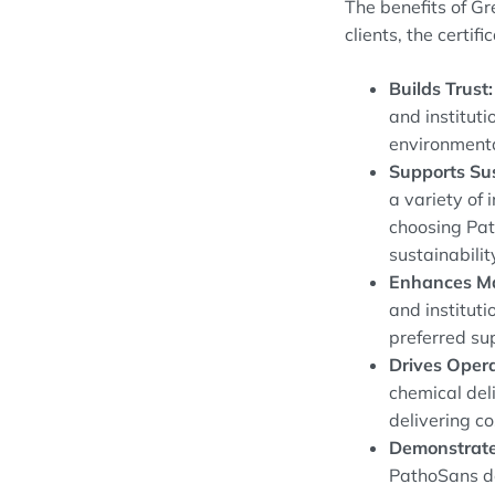
The benefits of G
clients, the certifi
Builds Trust:
and instituti
environmenta
Supports Sus
a variety of 
choosing Pat
sustainabilit
Enhances Ma
and institut
preferred sup
Drives Opera
chemical del
delivering co
Demonstrate
PathoSans de