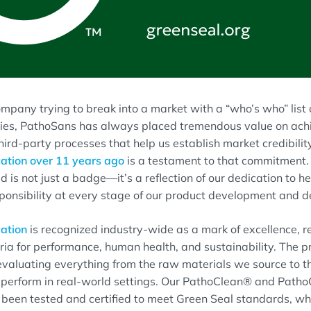
mpany trying to break into a market with a “who’s who” list
es, PathoSans has always placed tremendous value on achie
hird-party processes that help us establish market credibility.
cation over 11 years ago
is a testament to that commitment. 
d is not just a badge—it’s a reflection of our dedication to he
onsibility at every stage of our product development and de
cation
is recognized industry-wide as a mark of excellence, r
teria for performance, human health, and sustainability. The p
evaluating everything from the raw materials we source to 
s perform in real-world settings. Our PathoClean® and Path
 been tested and certified to meet Green Seal standards, w