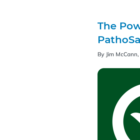
The Powe
PathoSa
By Jim McCann, 