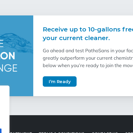
Receive up to 10-gallons fre
your current cleaner.
Go ahead and test PathoSans in your facil
greatly outperform your current chemist
below when you’re ready to join the mo
I’m Ready