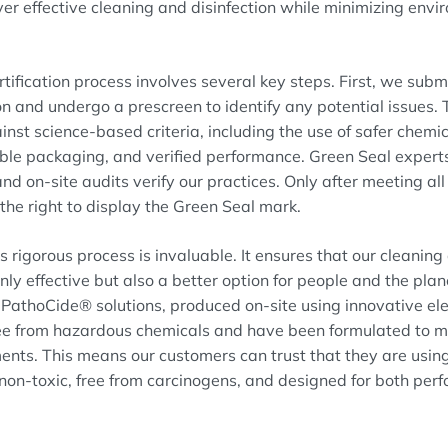
ver effective cleaning and disinfection while minimizing env
tification process involves several key steps. First, we subm
n and undergo a prescreen to identify any potential issues. 
nst science-based criteria, including the use of safer chemic
able packaging, and verified performance. Green Seal experts
nd on-site audits verify our practices. Only after meeting al
the right to display the Green Seal mark.
s rigorous process is invaluable. It ensures that our cleaning
only effective but also a better option for people and the plan
athoCide® solutions, produced on-site using innovative elec
ree from hazardous chemicals and have been formulated to m
ents. This means our customers can trust that they are usin
 non-toxic, free from carcinogens, and designed for both pe