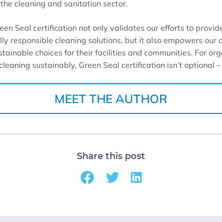
the cleaning and sanitation sector.
n Seal certification not only validates our efforts to provide
y responsible cleaning solutions, but it also empowers our 
stainable choices for their facilities and communities. For or
leaning sustainably, Green Seal certification isn’t optional – i
MEET THE AUTHOR
Share this post