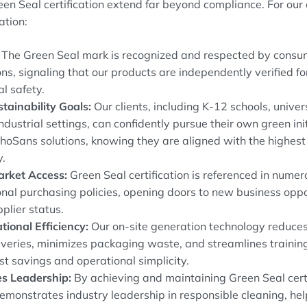
reen Seal certification extend far beyond compliance. For ou
cation:
The Green Seal mark is recognized and respected by consum
ons, signaling that our products are independently verified f
l safety.
tainability Goals:
Our clients, including K-12 schools, univers
industrial settings, can confidently pursue their own green ini
hoSans solutions, knowing they are aligned with the highest
y.
rket Access:
Green Seal certification is referenced in num
ional purchasing policies, opening doors to new business opp
plier status.
tional Efficiency:
Our on-site generation technology reduces
iveries, minimizes packaging waste, and streamlines training 
st savings and operational simplicity.
s Leadership:
By achieving and maintaining Green Seal certi
monstrates industry leadership in responsible cleaning, hel