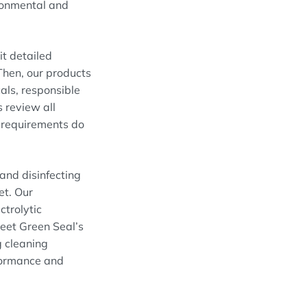
ironmental and
it detailed
Then, our products
als, responsible
 review all
l requirements do
 and disinfecting
et. Our
trolytic
eet Green Seal’s
g cleaning
rformance and