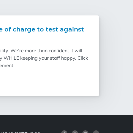
e of charge to test against
ity. We’re more than confident it will
ry WHILE keeping your staff happy. Click
vement!