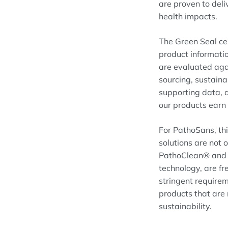
are proven to deli
health impacts.
The Green Seal cer
product informatio
are evaluated agai
sourcing, sustain
supporting data, a
our products earn 
For PathoSans, thi
solutions are not 
PathoClean® and P
technology, are f
stringent requirem
products that are
sustainability.