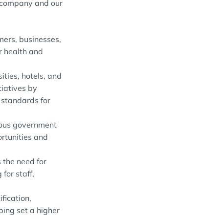
r company and our
ers, businesses,
or health and
ities, hotels, and
tiatives by
 standards for
erous government
ortunities and
 the need for
for staff,
fication,
ping set a higher