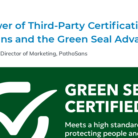
r of Third-Party Certificat
ns and the Green Seal Adv
Director of Marketing, PathoSans