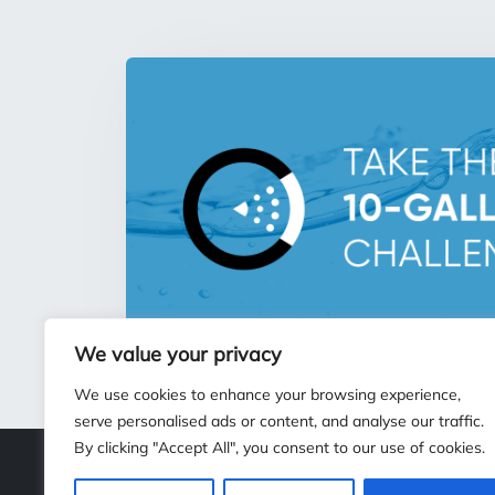
We value your privacy
We use cookies to enhance your browsing experience,
serve personalised ads or content, and analyse our traffic.
By clicking "Accept All", you consent to our use of cookies.