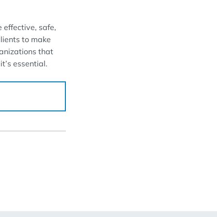
 effective, safe,
clients to make
ganizations that
t’s essential.