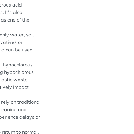
orous acid
. It’s also
 as one of the
only water, salt
rvatives or
 and can be used
s, hypochlorous
ing hypochlorous
plastic waste.
tively impact
rely on traditional
cleaning and
xperience delays or
return to normal,