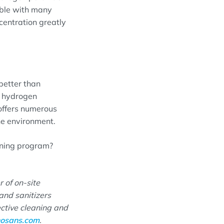
ible with many
centration greatly
better than
d hydrogen
 offers numerous
the environment.
aning program?
r of on-site
and sanitizers
ective cleaning and
osans.com
.