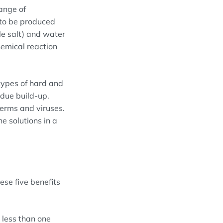
range of
to be produced
le salt) and water
hemical reaction
types of hard and
idue build-up.
germs and viruses.
e solutions in a
ese five benefits
n less than one