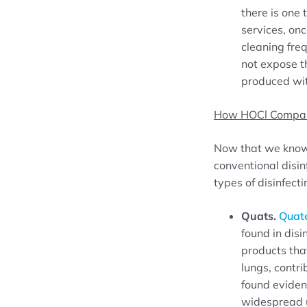
there is one 
services, onc
cleaning freq
not expose t
produced wit
How HOCl Compare
Now that we know 
conventional disi
types of disinfect
Quats.
Quat
found in dis
products that
lungs, contr
found evidenc
widespread u