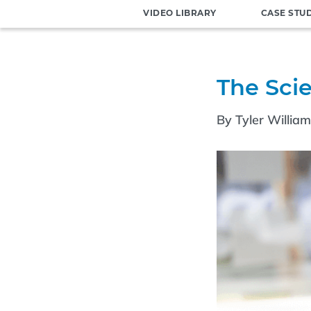
VIDEO LIBRARY
CASE STU
The Sci
By Tyler Willia