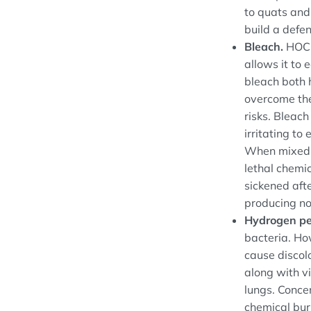
to quats and
build a defe
Bleach.
HOCI
allows it to 
bleach both h
overcome the
risks. Bleac
irritating to
When mixed w
lethal chemi
sickened aft
producing no
Hydrogen pe
bacteria. Ho
cause discol
along with vi
lungs. Conce
chemical bur