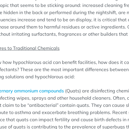
topic that seems to be sticking around: increased cleaning fre
e hidden in the back or performed during the nightshift, are 
uencies increase and tend to be on display, it is critical tha
hose around them to harmful residues or active ingredients.
hout irritating surfactants, fragrances or other builders tha
s to Traditional Chemicals
how hypochlorous acid can benefit facilities, how does it c
nfectants? These are the most important differences betwee
ing solutions and hypochlorous acid:
ernary ammonium compounds
(Quats) are disinfecting che
infecting wipes, sprays and other household cleaners. Often,
 claim to be “antibacterial” contain quats. They can cause sk
ibute to asthma and exacerbate breathing problems. Recent 
e that quats can impact fertility and cause birth defects in 
se of quats is contributing to the prevalence of superbugs t