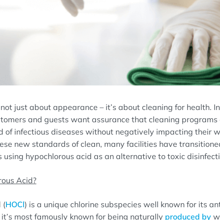
 not just about appearance – it’s about cleaning for health. 
 customers and guests want assurance that cleaning programs 
 of infectious diseases without negatively impacting their 
ese new standards of clean, many facilities have transitione
using hypochlorous acid as an alternative to toxic disinfect
rous Acid?
 (
HOCl
) is a unique chlorine subspecies well known for its an
t, it’s most famously known for being naturally
produced by
wh