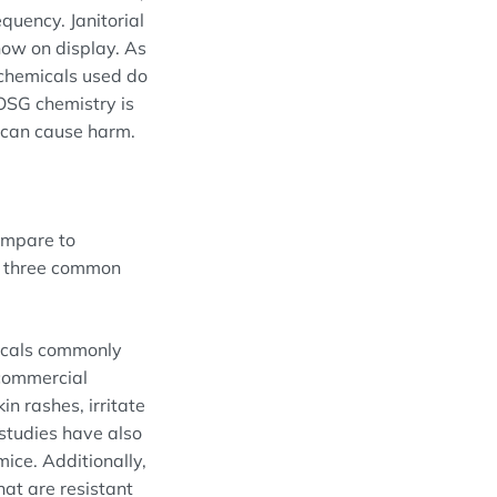
quency. Janitorial
now on display. As
t chemicals used do
 OSG chemistry is
t can cause harm.
ompare to
n three common
micals commonly
 commercial
in rashes, irritate
studies have also
mice. Additionally,
hat are resistant