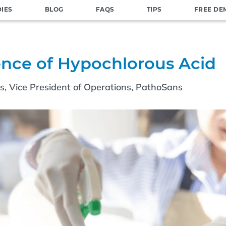
DIES
BLOG
FAQS
TIPS
FREE DE
ence of Hypochlorous Acid
ms, Vice President of Operations, PathoSans