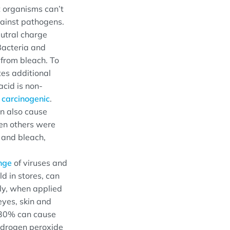
 organisms can’t
gainst pathogens.
eutral charge
 Bacteria and
 from bleach. To
tes additional
acid is non-
e
carcinogenic
.
n also cause
en others were
 and bleach,
nge
of viruses and
d in stores, can
lly, when applied
eyes, skin and
 30% can cause
ydrogen peroxide