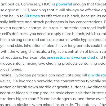
 antibiotics. Conversely, HOCI is
powerful
enough that target
nse against HOCl, meaning that it will always be effective a
 can be up to
80 times
as effective as bleach, because its n
easily infiltrate and attack pathogens in low concentrations.
ave a negative charge. As a result, bacteria can repel itself
 cell’s defenses, you need to apply more bleach, which crea
h has a strong odor and can cause burns, while hypochlorous 
 eyes and skin. Inhalation of bleach over long periods could b
ith the wrong chemicals, a high concentration of bleach ca
cal reactions. For example,
one restaurant worker died
and t
er accidentally mixing two cleaning products containing acid
xious fumes.
roxide.
Hydrogen peroxide can inactivate and kill
a wide ra
wever, 3% hydrogen peroxide, the concentration typically sol
oration or break down marble or granite surfaces. Additiona
negar or bleach, it can produce toxic chemicals that irritate 
ntrations higher than 3% can be dangerous, and those over
ns and explosions when mixed incorrectly. The potency of h