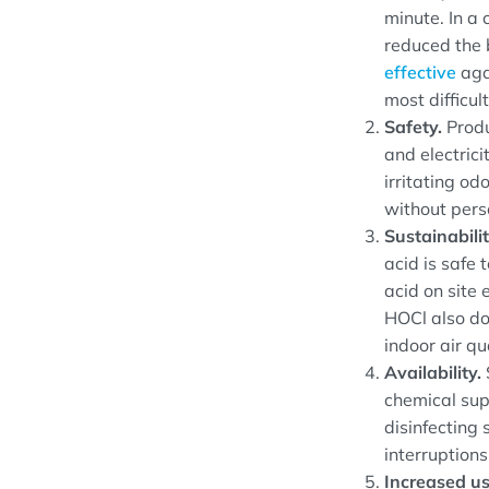
minute. In a 
reduced the 
effective
agai
most difficult
Safety.
Produ
and electric
irritating od
without pers
Sustainabili
acid is safe
acid on site 
HOCl also do
indoor air qua
Availability.
chemical sup
disinfecting 
interruptions
Increased us