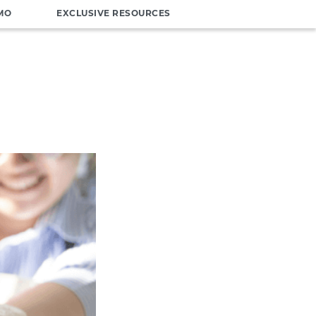
MO
EXCLUSIVE RESOURCES