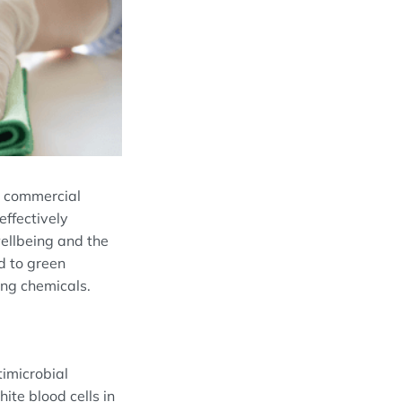
In commercial
effectively
wellbeing and the
d to green
ing chemicals.
timicrobial
ite blood cells in