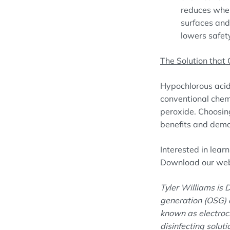
reduces when
surfaces and
lowers safety
The Solution that 
Hypochlorous acid 
conventional chem
peroxide. Choosin
benefits and demon
Interested in lea
Download our webi
Tyler Williams is D
generation (OSG) d
known as electroch
disinfecting solut