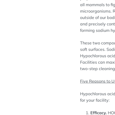
all mammals to fig
microorganisms. R
outside of our bod
and precisely cont
forming sodium hy
These two compoun
soft surfaces. Sod
Hypochlorous acid
Facilities can max
two-step cleaning
Five Reasons to U
Hypochlorous acid 
for your facility:
Efficacy.
HO