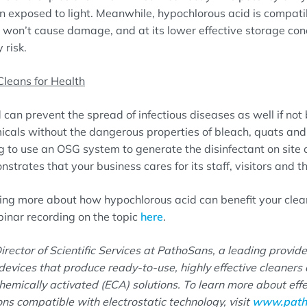
 exposed to light. Meanwhile, hypochlorous acid is compat
 won’t cause damage, and at its lower effective storage con
 risk.
Cleans for Health
can prevent the spread of infectious diseases as well if not 
icals without the dangerous properties of bleach, quats an
g to use an OSG system to generate the disinfectant on site
strates that your business cares for its staff, visitors and 
rning more about how hypochlorous acid can benefit your cle
nar recording on the topic
here
.
irector of Scientific Services at PathoSans, a leading provide
evices that produce ready-to-use, highly effective cleaners 
emically activated (ECA) solutions. To learn more about eff
ions compatible with electrostatic technology, visit
www.path