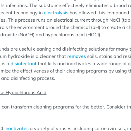
ht infections. The substance effectively eliminates a broad 
ecent technology in
electrolysis
has allowed this compound 
ies. This process runs an electrical current through NaCl (tab
rols the environment around the chemical (pH) to create a c
droxide (NaOH) and hypochlorous acid (HOCl).
ds are useful cleaning and disinfecting solutions for many 
ium hydroxide is a cleaner that
removes
soils, stains and res
 is a
disinfectant
that kills and inactivates a wide range of 
imize the effectiveness of their cleaning programs by using th
 and disinfecting process.
se Hypochlorous Acid
can transform cleaning programs for the better. Consider th
Cl
inactivates
a variety of viruses, including coronaviruses, i