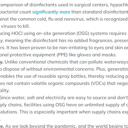
comparison of disinfectants used in surgical centers, hypochl
bacterial count
significantly more
than standard disinfectants
nst the common cold, flu and norovirus, which is recognized
 viruses to kill.
cing HOCl using on-site generation (OSG) systems requires 
ity, meaning the disinfectant has no added fragrances, prese
ors. It has been proven to be non-irritating to eyes and skin
onal protective equipment (PPE) like gloves and masks.
ty.
Unlike conventional chemicals that can pollute waterway
 to dispose of without environmental concerns. Plus, generat
enables the use of reusable spray bottles, thereby reducing 
es not contain volatile organic compounds (VOCs) that nega
lity.
Since water, salt and electricity are easy to source and don’t 
ply chains, facilities using OSG have an unlimited supply of 
solutions. This is especially important when supply chains e
.
e.
As we look beyond the pandemic, and the world begins to 