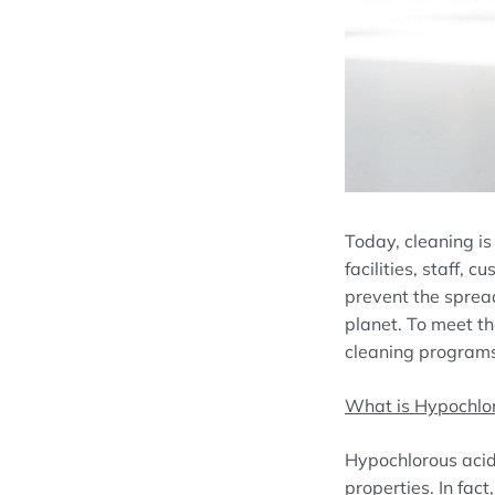
Today, cleaning is
facilities, staff,
prevent the spread
planet. To meet th
cleaning programs 
What is Hypochlo
Hypochlorous acid
properties. In fac