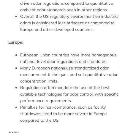
driven odor regulations compared to quantitative,
ambient odor standards seen in other regions.
Overall, the US regulatory environment on industrial
odors is considered less stringent as compared to
Europe and other developed countries.
Europe:
European Union countries have more homogenous,
national-level odor regulations and standards.
Many European nations use standardized odor
measurement techniques and set quantitative odor
concentration limits.
Regulations often mandate the use of the best
available technologies for odor control, with specific
performance requirements.
Penalties for non-compliance, such as facility
shutdowns, tend to be more severe in Europe
compared to the US.
Asia: