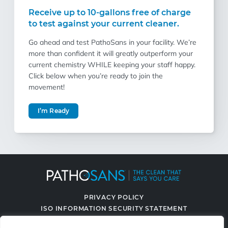
Receive up to 10-gallons free of charge
to test against your current cleaner.
Go ahead and test PathoSans in your facility. We’re
more than confident it will greatly outperform your
current chemistry WHILE keeping your staff happy.
Click below when you’re ready to join the
movement!
I’m Ready
PRIVACY POLICY
ISO INFORMATION SECURITY STATEMENT
TERMS & CONDITIONS