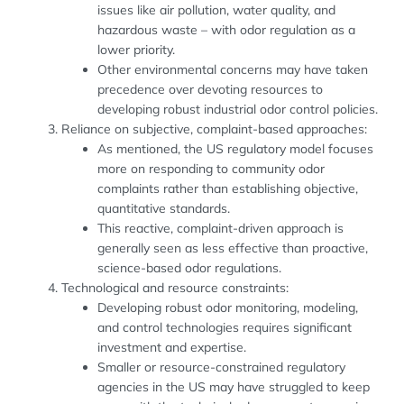
issues like air pollution, water quality, and
hazardous waste – with odor regulation as a
lower priority.
Other environmental concerns may have taken
precedence over devoting resources to
developing robust industrial odor control policies.
Reliance on subjective, complaint-based approaches:
As mentioned, the US regulatory model focuses
more on responding to community odor
complaints rather than establishing objective,
quantitative standards.
This reactive, complaint-driven approach is
generally seen as less effective than proactive,
science-based odor regulations.
Technological and resource constraints:
Developing robust odor monitoring, modeling,
and control technologies requires significant
investment and expertise.
Smaller or resource-constrained regulatory
agencies in the US may have struggled to keep