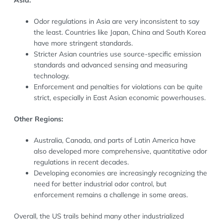
Odor regulations in Asia are very inconsistent to say
the least. Countries like Japan, China and South Korea
have more stringent standards.
Stricter Asian countries use source-specific emission
standards and advanced sensing and measuring
technology.
Enforcement and penalties for violations can be quite
strict, especially in East Asian economic powerhouses.
Other Regions:
Australia, Canada, and parts of Latin America have
also developed more comprehensive, quantitative odor
regulations in recent decades.
Developing economies are increasingly recognizing the
need for better industrial odor control, but
enforcement remains a challenge in some areas.
Overall, the US trails behind many other industrialized