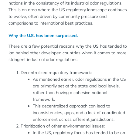
nations in the consistency of its industrial odor regulations.
This is an area where the US regulatory landscape continues
to evolve, often driven by community pressure and
comparisons to international best practices.
Why the U.S. has been surpassed.
There are a few potential reasons why the US has tended to
lag behind other developed countries when it comes to more
stringent industrial odor regulations:
Decentralized regulatory framework:
As mentioned earlier, odor regulations in the US
are primarily set at the state and local levels,
rather than having a cohesive national
framework.
This decentralized approach can lead to
inconsistencies, gaps, and a lack of coordinated
enforcement across different jurisdictions.
Prioritization of other environmental issues:
In the US, regulatory focus has tended to be on