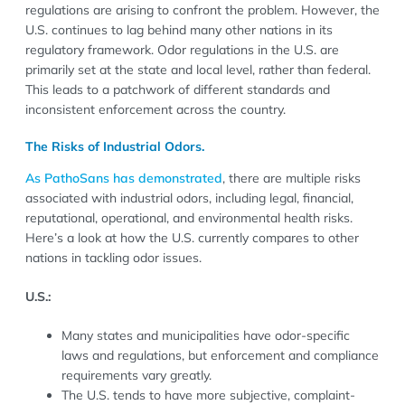
regulations are arising to confront the problem. However, the
U.S. continues to lag behind many other nations in its
regulatory framework. Odor regulations in the U.S. are
primarily set at the state and local level, rather than federal.
This leads to a patchwork of different standards and
inconsistent enforcement across the country.
The Risks of Industrial Odors.
As PathoSans has demonstrated
, there are multiple risks
associated with industrial odors, including legal, financial,
reputational, operational, and environmental health risks.
Here’s a look at how the U.S. currently compares to other
nations in tackling odor issues.
U.S.:
Many states and municipalities have odor-specific
laws and regulations, but enforcement and compliance
requirements vary greatly.
The U.S. tends to have more subjective, complaint-