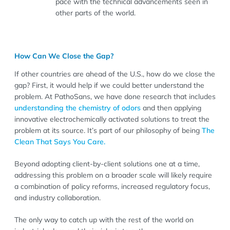
pace with the technical advancements seen in
other parts of the world.
How Can We Close the Gap?
If other countries are ahead of the U.S., how do we close the
gap? First, it would help if we could better understand the
problem. At PathoSans, we have done research that includes
understanding the chemistry of odors
and then applying
innovative electrochemically activated solutions to treat the
problem at its source. It’s part of our philosophy of being
The
Clean That Says You Care.
Beyond adopting client-by-client solutions one at a time,
addressing this problem on a broader scale will likely require
a combination of policy reforms, increased regulatory focus,
and industry collaboration.
The only way to catch up with the rest of the world on