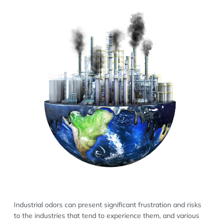
Industrial odors can present significant frustration and risks
to the industries that tend to experience them, and various