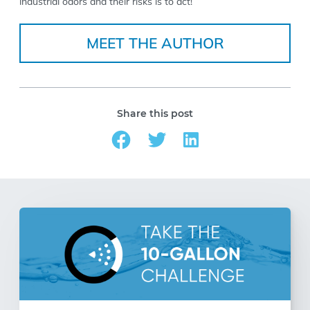
industrial odors and their risks is to act!
MEET THE AUTHOR
Share this post