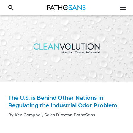
The U.S. is Behind Other Nations in
Regulating the Industrial Odor Problem
By Ken Campbell, Sales Director, PathoSans