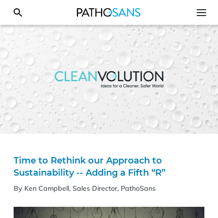
Time to Rethink our Approach to
Sustainability -- Adding a Fifth “R”
By Ken Campbell, Sales Director, PathoSans