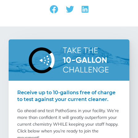
Receive up to 10-gallons free of charge
to test against your current cleaner.
Go ahead and test PathoSans in your facility. We’re
more than confident it will greatly outperform your
current chemistry WHILE keeping your staff happy.
Click below when you’re ready to join the
movement!