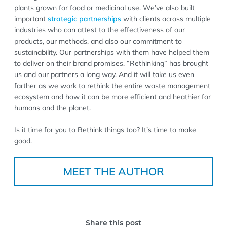
plants grown for food or medicinal use. We’ve also built
important
strategic partnerships
with clients across multiple
industries who can attest to the effectiveness of our
products, our methods, and also our commitment to
sustainability. Our partnerships with them have helped them
to deliver on their brand promises. “Rethinking” has brought
us and our partners a long way. And it will take us even
farther as we work to rethink the entire waste management
ecosystem and how it can be more efficient and heathier for
humans and the planet.
Is it time for you to Rethink things too? It’s time to make
good.
MEET THE AUTHOR
Share this post