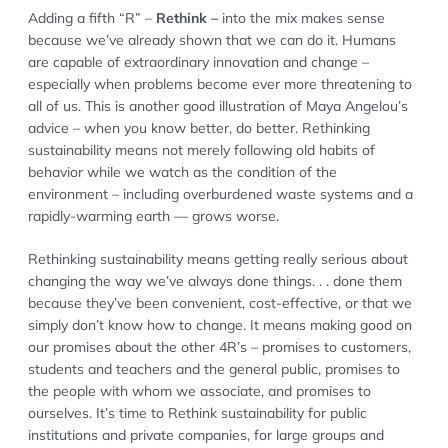
Adding a fifth “R” –
Rethink –
into the mix makes sense
because we’ve already shown that we can do it. Humans
are capable of extraordinary innovation and change –
especially when problems become ever more threatening to
all of us. This is another good illustration of Maya Angelou’s
advice – when you know better, do better. Rethinking
sustainability means not merely following old habits of
behavior while we watch as the condition of the
environment – including overburdened waste systems and a
rapidly-warming earth — grows worse.
Rethinking sustainability means getting really serious about
changing the way we’ve always done things. . . done them
because they’ve been convenient, cost-effective, or that we
simply don’t know how to change. It means making good on
our promises about the other 4R’s – promises to customers,
students and teachers and the general public, promises to
the people with whom we associate, and promises to
ourselves. It’s time to Rethink sustainability for public
institutions and private companies, for large groups and