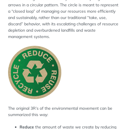
arrows in a circular pattern. The circle is meant to represent
a “closed loop” of managing our resources more efficiently
and sustainably, rather than our traditional “take, use,
discard” behavior, with its escalating challenges of resource
depletion and overburdened landfills and waste
management systems.
The original 3R’s of the environmental movement can be
summarized this way:
Reduce
the amount of waste we create by reducing