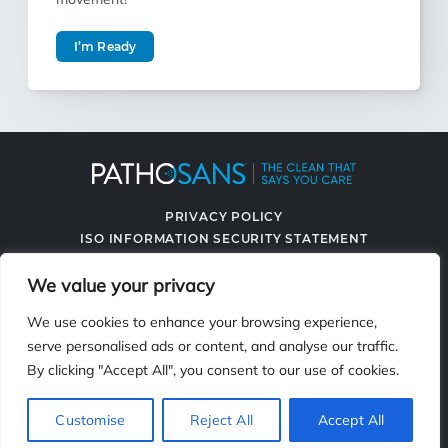
I’m Ready
PRIVACY POLICY
ISO INFORMATION SECURITY STATEMENT
TERMS & CONDITIONS
We value your privacy
CONTACT US
SPRAYING SYSTEMS CO.
We use cookies to enhance your browsing experience,
serve personalised ads or content, and analyse our traffic.
By clicking "Accept All", you consent to our use of cookies.
2119 Fisher Dr., Naperville, IL 60563
Customise
Reject All
Accept All
© 2026 PathoSans. All Rights Reserved.