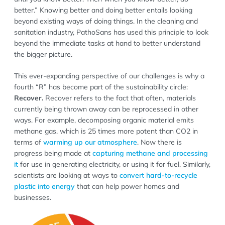
better.” Knowing better and doing better entails looking
beyond existing ways of doing things. In the cleaning and
sanitation industry, PathoSans has used this principle to look
beyond the immediate tasks at hand to better understand
the bigger picture.
This ever-expanding perspective of our challenges is why a
fourth “R” has become part of the sustainability circle:
Recover.
Recover refers to the fact that often, materials
currently being thrown away can be reprocessed in other
ways. For example, decomposing organic material emits
methane gas, which is 25 times more potent than CO2 in
terms of
warming up our atmosphere
. Now there is
progress being made at
capturing methane and processing
it
for use in generating electricity, or using it for fuel. Similarly,
scientists are looking at ways to
convert hard-to-recycle
plastic into energy
that can help power homes and
businesses.