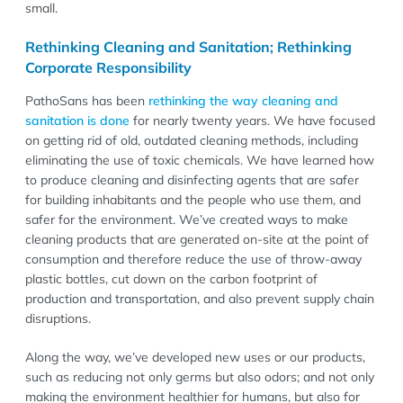
small.
Rethinking Cleaning and Sanitation; Rethinking
Corporate Responsibility
PathoSans has been
rethinking the way cleaning and
sanitation is done
for nearly twenty years. We have focused
on getting rid of old, outdated cleaning methods, including
eliminating the use of toxic chemicals. We have learned how
to produce cleaning and disinfecting agents that are safer
for building inhabitants and the people who use them, and
safer for the environment. We’ve created ways to make
cleaning products that are generated on-site at the point of
consumption and therefore reduce the use of throw-away
plastic bottles, cut down on the carbon footprint of
production and transportation, and also prevent supply chain
disruptions.
Along the way, we’ve developed new uses or our products,
such as reducing not only germs but also odors; and not only
making the environment healthier for humans, but also for