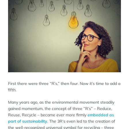
First there were three “R’s,” then four. Now it’s time to add a
fifth.
Many years ago, as the environmental movement steadily
gained momentum, the concept of three “R’s” – Reduce,
Reuse, Recycle – became ever more firmly
embedded as
part of sustainability
. The 3R’s even led to the creation of
the well-recognized universal symbol for recycling – three