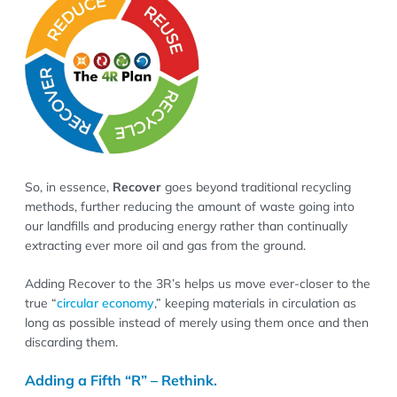
So, in essence,
Recover
goes beyond traditional recycling
methods, further reducing the amount of waste going into
our landfills and producing energy rather than continually
extracting ever more oil and gas from the ground.
Adding Recover to the 3R’s helps us move ever-closer to the
true “
circular economy
,” keeping materials in circulation as
long as possible instead of merely using them once and then
discarding them.
Adding a Fifth “R” – Rethink.