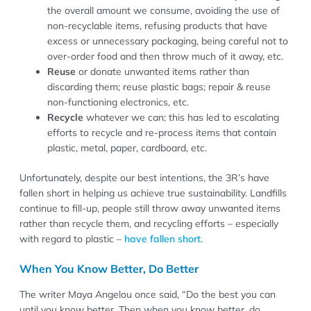
the overall amount we consume, avoiding the use of
non-recyclable items, refusing products that have
excess or unnecessary packaging, being careful not to
over-order food and then throw much of it away, etc.
Reuse
or donate unwanted items rather than
discarding them; reuse plastic bags; repair & reuse
non-functioning electronics, etc.
Recycle
whatever we can; this has led to escalating
efforts to recycle and re-process items that contain
plastic, metal, paper, cardboard, etc.
Unfortunately, despite our best intentions, the 3R’s have
fallen short in helping us achieve true sustainability. Landfills
continue to fill-up, people still throw away unwanted items
rather than recycle them, and recycling efforts – especially
with regard to plastic –
have fallen short
.
When You Know Better, Do Better
The writer Maya Angelou once said, “Do the best you can
until you know better. Then when you know better, do