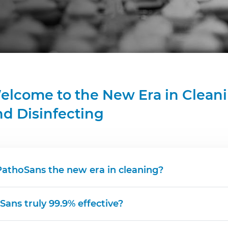
elcome to the New Era in Clean
nd Disinfecting
PathoSans the new era in cleaning?
Sans truly 99.9% effective?