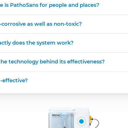
e is PathoSans for people and places?
n-corrosive as well as non-toxic?
ctly does the system work?
he technology behind its effectiveness?
t-effective?