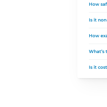
How saf
Is it no
How exa
What’s t
Is it cos