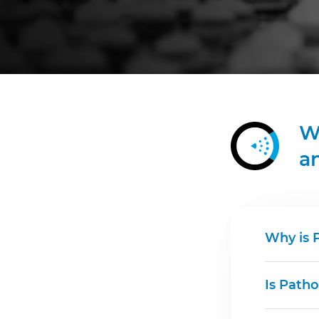
W
a
Why is 
Is Patho