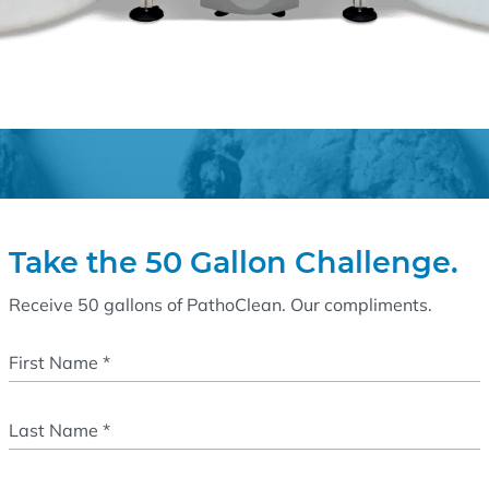
Take the 50 Gallon Challenge.
Receive 50 gallons of PathoClean. Our compliments.