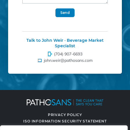
Send
Talk to John Weir · Beverage Market
Specialist
(704) 907-6693
john.weir@pathosans.com
PRIVACY POLICY
ISO INFORMATION SECURITY STATEMENT
TERMS & CONDITIONS