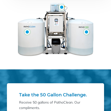
Take the 50 Gallon Challenge.
Receive 50 gallons of PathoClean. Our
compliments.