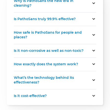
Why is PathoSans the new era in
cleaning?
Is PathoSans truly 99.9% effective?
How safe is PathoSans for people and
places?
Is it non-corrosive as well as non-toxic?
How exactly does the system work?
What’s the technology behind its
effectiveness?
Is it cost-effective?