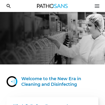
Welcome to the New Era in
Cleaning
and Disinfecting