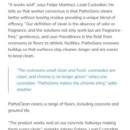
“It works well”, says Felipe Martinez, Lead Custodian. He
tells us that worker consensus is that PathoSans cleans
better without leaving residue providing a unique blend of
efficacy, “Our definition of clean is the absence of odor or
fragrance, and the solutions not only work but are fragrance-
free,” gentleness, and user-friendliness in the field: from
restrooms to floors to athletic facilities. PathoSans removes
buildup so that surfaces stay cleaner, longer and are easier
to keep clean.
“The restrooms smell clean and fresh, commodes are
clean, and chrome is no longer green,” notes one
custodian. “PathoSans makes the chrome shiny,” adds
another.
PathoClean cleans a range of floors, including concrete and
grouted tile.
“The product works well on our concrete hallways making
them super clean,” remarks Johnny Solano, Lead Custodian.