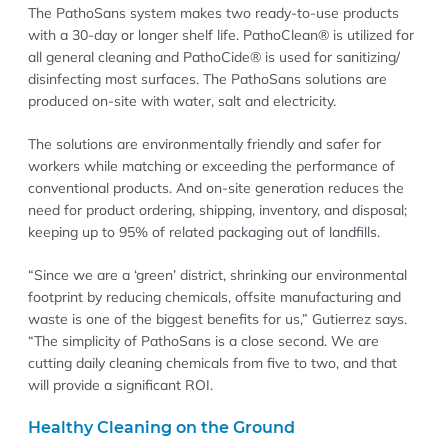
The PathoSans system makes two ready-to-use products
with a 30-day or longer shelf life. PathoClean® is utilized for
all general cleaning and PathoCide® is used for sanitizing/
disinfecting most surfaces. The PathoSans solutions are
produced on-site with water, salt and electricity.
The solutions are environmentally friendly and safer for
workers while matching or exceeding the performance of
conventional products. And on-site generation reduces the
need for product ordering, shipping, inventory, and disposal;
keeping up to 95% of related packaging out of landfills.
“Since we are a ‘green’ district, shrinking our environmental
footprint by reducing chemicals, offsite manufacturing and
waste is one of the biggest benefits for us,” Gutierrez says.
“The simplicity of PathoSans is a close second. We are
cutting daily cleaning chemicals from five to two, and that
will provide a significant ROI.
Healthy Cleaning on the Ground