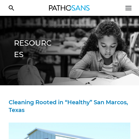
RESOURC
ES
Cleaning Rooted in “Healthy” San Marcos,
Texas