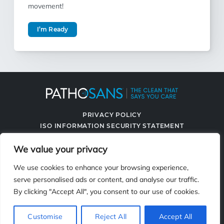
movement!
I’m Ready
PRIVACY POLICY
ISO INFORMATION SECURITY STATEMENT
TERMS & CONDITIONS
We value your privacy
CONTACT US
SPRAYING SYSTEMS CO.
We use cookies to enhance your browsing experience,
serve personalised ads or content, and analyse our traffic.
By clicking "Accept All", you consent to our use of cookies.
2119 Fisher Dr., Naperville, IL 60563
Customise
Reject All
Accept All
© 2026 PathoSans. All Rights Reserved.