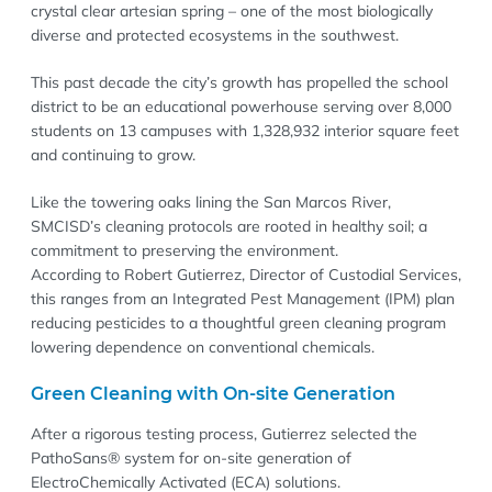
crystal clear artesian spring – one of the most biologically
diverse and protected ecosystems in the southwest.
This past decade the city’s growth has propelled the school
district to be an educational powerhouse serving over 8,000
students on 13 campuses with 1,328,932 interior square feet
and continuing to grow.
Like the towering oaks lining the San Marcos River,
SMCISD’s cleaning protocols are rooted in healthy soil; a
commitment to preserving the environment.
According to Robert Gutierrez, Director of Custodial Services,
this ranges from an Integrated Pest Management (IPM) plan
reducing pesticides to a thoughtful green cleaning program
lowering dependence on conventional chemicals.
Green Cleaning with On-site Generation
After a rigorous testing process, Gutierrez selected the
PathoSans® system for on-site generation of
ElectroChemically Activated (ECA) solutions.