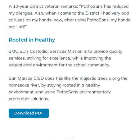
A 10-year district veteran remarks: “PathoSans has reduced
my allergies. Also, when I came to the District I had very bad
calluses on my hands−now, after using PathoSans, my hands
are soft!”
Rooted in Healthy
SMCISD’s Custodial Services Mission is to provide quality
services, striving for excellence, while improving the
educational environment for the school community.
San Marcos CISD does this like the majestic trees along the
namesake river, by staying rooted in a healthy
environment−and using PathoSans environmentally
preferable solutions.
Download PDF