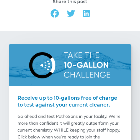
Share this post
Receive up to 10-gallons free of charge
to test against your current cleaner.
Go ahead and test PathoSans in your facility. We’re
more than confident it will greatly outperform your
current chemistry WHILE keeping your staff happy.
Click below when you’re ready to join the