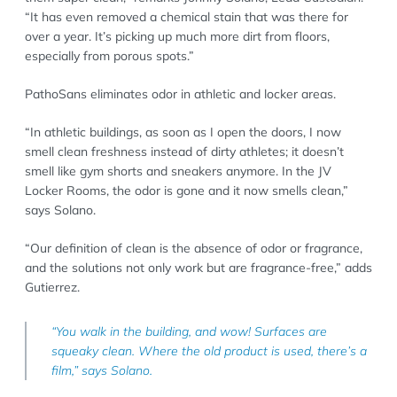
“It has even removed a chemical stain that was there for
over a year. It’s picking up much more dirt from floors,
especially from porous spots.”
PathoSans eliminates odor in athletic and locker areas.
“In athletic buildings, as soon as I open the doors, I now
smell clean freshness instead of dirty athletes; it doesn’t
smell like gym shorts and sneakers anymore. In the JV
Locker Rooms, the odor is gone and it now smells clean,”
says Solano.
“Our definition of clean is the absence of odor or fragrance,
and the solutions not only work but are fragrance-free,” adds
Gutierrez.
“You walk in the building, and wow! Surfaces are
squeaky clean. Where the old product is used, there’s a
film,” says Solano.