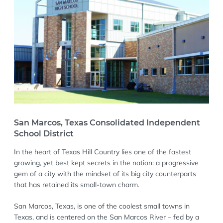
San Marcos, Texas Consolidated Independent
School District
In the heart of Texas Hill Country lies one of the fastest
growing, yet best kept secrets in the nation: a progressive
gem of a city with the mindset of its big city counterparts
that has retained its small-town charm.
San Marcos, Texas, is one of the coolest small towns in
Texas, and is centered on the San Marcos River – fed by a