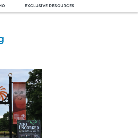
MO
EXCLUSIVE RESOURCES
g
o