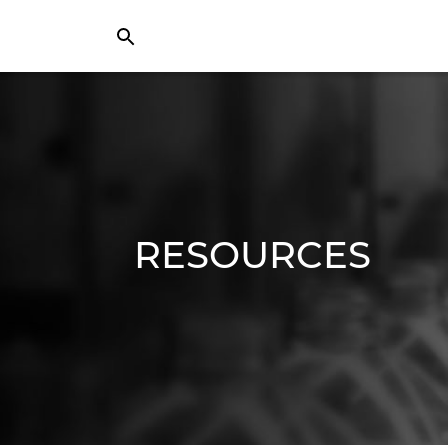
RESOURCES