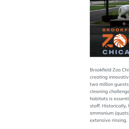
Brookfield Zoo Ch
creating innovativ
two million guests
cleaning challenge
habitats is essent
staff. Historicall
ammonium (quats), 
extensive rinsing.