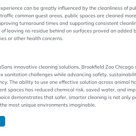
experience can be greatly influenced by the cleanliness of pu
traffic common guest areas, public spaces are cleaned more 
proving turnaround times and supporting consistent cleanlin
of leaving no residue behind on surfaces proved an added ben
ties or other health concerns.
Sans innovative cleaning solutions, Brookfield Zoo Chicago 
 sanitation challenges while advancing safety, sustainabili
ncy. The ability to use one effective solution across animal ha
ent spaces has reduced chemical risk, saved water, and imp
oice demonstrates that safer, smarter cleaning is not only p
f the most unique environments imaginable.