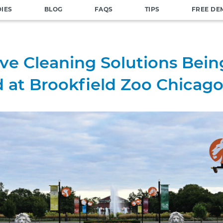
DIES
BLOG
FAQS
TIPS
FREE DE
ive Cleaning Solutions Bein
 at Brookfield Zoo Chicag