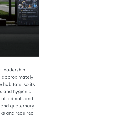
n leadership,
es approximately
 habitats, so its
es and hygienic
y of animals and
ch and quaternary
sks and required