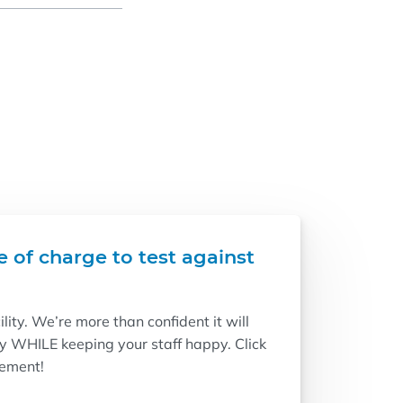
e of charge to test against
ity. We’re more than confident it will
ry WHILE keeping your staff happy. Click
vement!