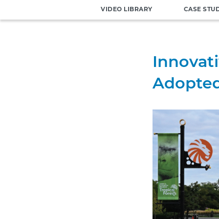
VIDEO LIBRARY
CASE STU
Innovat
Adopted