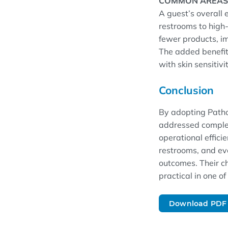
COMMON AREAS
A guest’s overall 
restrooms to high-
fewer products, im
The added benefit 
with skin sensitivi
Conclusion
By adopting Patho
addressed complex
operational efficie
restrooms, and ev
outcomes. Their ch
practical in one o
Download PDF