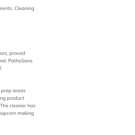
nments. Cleaning
ors, proved
 end, PathoSans
.
d prep areas
ing product
 The cleaner has
e popcorn making