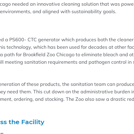
icago needed an innovative cleaning solution that was powerf
environments, and aligned with sustainability goals.
ed a PS600- CTC generator which produces both the cleaner 
This technology, which has been used for decades at other faci
a path for Brookfield Zoo Chicago to eliminate bleach and o
ill meeting sanitation requirements and pathogen control in 
neration of these products, the sanitation team can produce
ey need them. This cut down on the administrative burden i
ent, ordering, and stocking. The Zoo also saw a drastic redu
ss the Facility