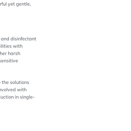
ul yet gentle,
and disinfectant
lities with
ther harsh
sensitive
 the solutions
nvolved with
ction in single-