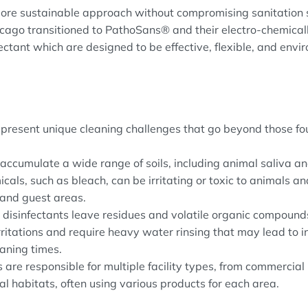
more sustainable approach without compromising sanitation
icago transitioned to PathoSans® and their electro-chemical
ectant which are designed to be effective, flexible, and envi
present unique cleaning challenges that go beyond those fou
accumulate a wide range of soils, including animal saliva an
als, such as bleach, can be irritating or toxic to animals and
 and guest areas.
l disinfectants leave residues and volatile organic compound
rritations and require heavy water rinsing that may lead to 
aning times.
 are responsible for multiple facility types, from commercial
l habitats, often using various products for each area.