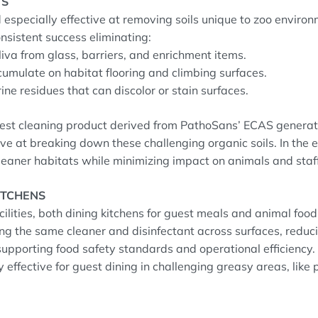
TS
especially effective at removing soils unique to zoo enviro
nsistent success eliminating:
liva from glass, barriers, and enrichment items.
ccumulate on habitat flooring and climbing surfaces.
ine residues that can discolor or stain surfaces.
st cleaning product derived from PathoSans’ ECAS generat
tive at breaking down these challenging organic soils. In the
leaner habitats while minimizing impact on animals and staff
ITCHENS
ilities, both dining kitchens for guest meals and animal foo
ing the same cleaner and disinfectant across surfaces, reduc
upporting food safety standards and operational efficiency.
y effective for guest dining in challenging greasy areas, lik