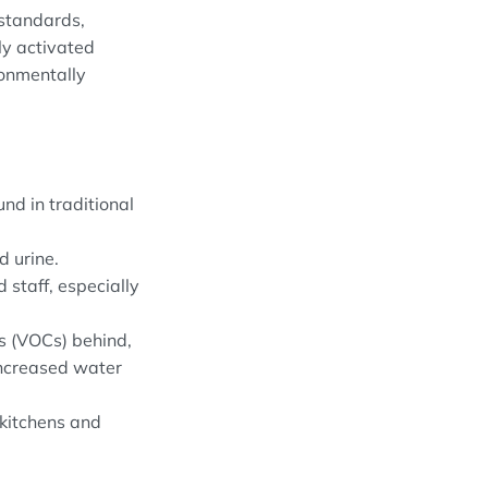
 standards,
ly activated
ronmentally
nd in traditional
d urine.
 staff, especially
s (VOCs) behind,
increased water
 kitchens and