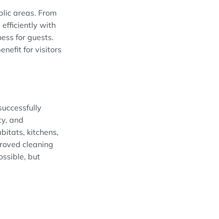
blic areas. From
efficiently with
ess for guests.
efit for visitors
successfully
ty, and
bitats, kitchens,
roved cleaning
ossible, but