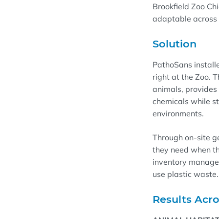
Brookfield Zoo Ch
adaptable across 
Solution
PathoSans install
right at the Zoo. 
animals, provides 
chemicals while st
environments.
Through on-site ge
they need when th
inventory managem
use plastic waste.
Results Acro