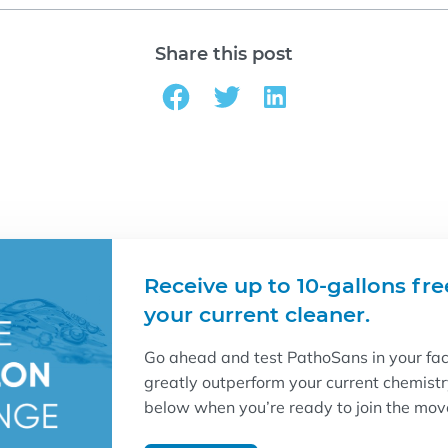
Share this post
Receive up to 10-gallons fre
your current cleaner.
Go ahead and test PathoSans in your facil
greatly outperform your current chemist
below when you’re ready to join the mo