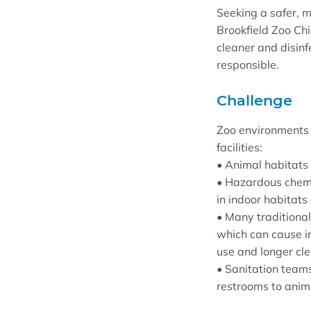
Seeking a safer, 
Brookfield Zoo Ch
cleaner and disinf
responsible.
Challenge
Zoo environments 
facilities:
• Animal habitats 
• Hazardous chemic
in indoor habitats
• Many traditiona
which can cause i
use and longer cle
• Sanitation teams
restrooms to anima