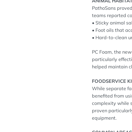
ANIMAL HABITA
PathoSans proved 
teams reported co
• Sticky animal sa
• Foot oils that a
• Hard-to-clean ur
PC Foam, the newe
particularly effec
helped maintain c
FOODSERVICE K
While separate fac
benefited from us
complexity while s
proven particularl
equipment.