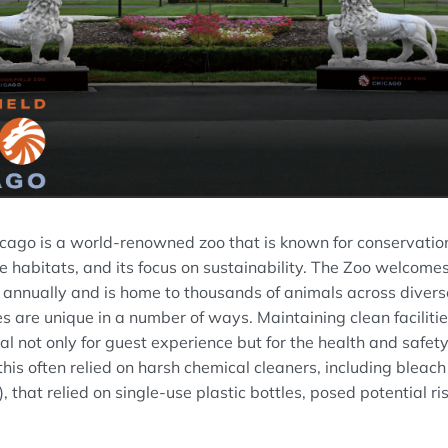
icago is a world-renowned zoo that is known for conservatio
e habitats, and its focus on sustainability. The Zoo welcom
 annually and is home to thousands of animals across diverse
s are unique in a number of ways. Maintaining clean faciliti
ial not only for guest experience but for the health and safet
y, this often relied on harsh chemical cleaners, including blea
that relied on single-use plastic bottles, posed potential ri