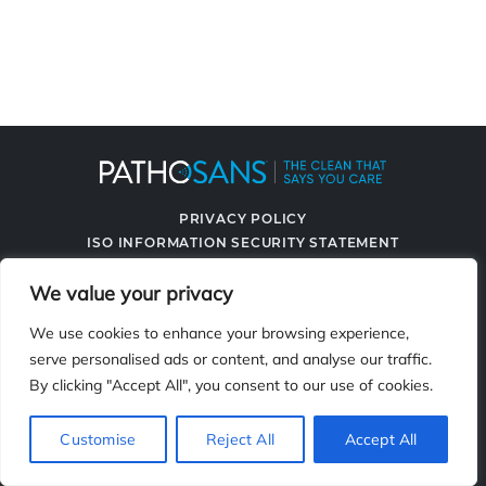
PRIVACY POLICY
ISO INFORMATION SECURITY STATEMENT
TERMS & CONDITIONS
We value your privacy
CONTACT US
SPRAYING SYSTEMS CO.
We use cookies to enhance your browsing experience,
serve personalised ads or content, and analyse our traffic.
By clicking "Accept All", you consent to our use of cookies.
2119 Fisher Dr., Naperville, IL 60563
Customise
Reject All
Accept All
© 2026 PathoSans. All Rights Reserved.