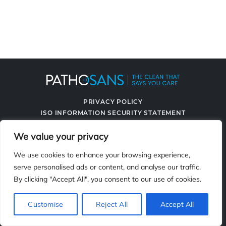
PRIVACY POLICY
ISO INFORMATION SECURITY STATEMENT
TERMS & CONDITIONS
We value your privacy
CONTACT US
SPRAYING SYSTEMS CO.
We use cookies to enhance your browsing experience,
serve personalised ads or content, and analyse our traffic.
By clicking "Accept All", you consent to our use of cookies.
2119 Fisher Dr., Naperville, IL 60563
Customise
Reject All
Accept All
© 2026 PathoSans. All Rights Reserved.