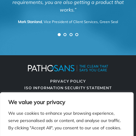
requirements, you are also getting a product that
works.”
Mark Stanland
, Vice President of Client Services, Green Seal
PRIVACY POLICY
ISO INFORMATION SECURITY STATEMENT
TERMS & CONDITIONS
We value your privacy
CONTACT US
SPRAYING SYSTEMS CO.
We use cookies to enhance your browsing experience,
serve personalised ads or content, and analyse our traffic.
By clicking "Accept All", you consent to our use of cookies.