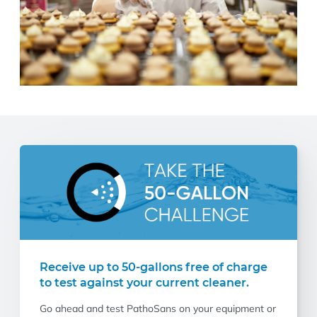
Receive up to 50-gallons free of charge
to test against your current cleaner.
Go ahead and test PathoSans on your equipment or