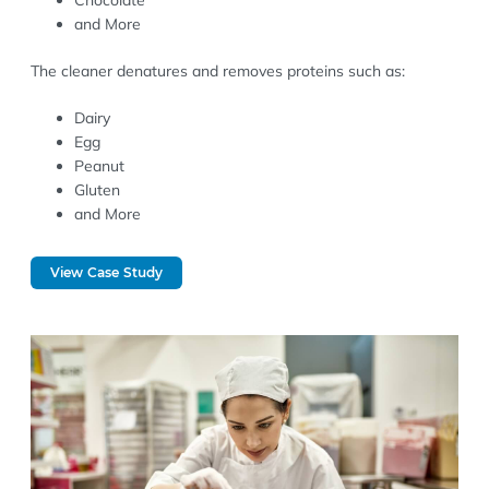
Chocolate
and More
The cleaner denatures and removes proteins such as:
Dairy
Egg
Peanut
Gluten
and More
View Case Study