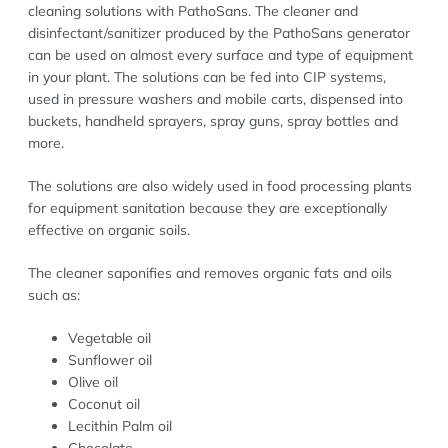
cleaning solutions with PathoSans. The cleaner and
disinfectant/sanitizer produced by the PathoSans generator
can be used on almost every surface and type of equipment
in your plant. The solutions can be fed into CIP systems,
used in pressure washers and mobile carts, dispensed into
buckets, handheld sprayers, spray guns, spray bottles and
more.
The solutions are also widely used in food processing plants
for equipment sanitation because they are exceptionally
effective on organic soils.
The cleaner saponifies and removes organic fats and oils
such as:
Vegetable oil
Sunflower oil
Olive oil
Coconut oil
Lecithin Palm oil