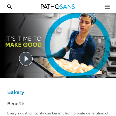
Bakery
Benefits
Every industrial facility can benefit from on-site generation of