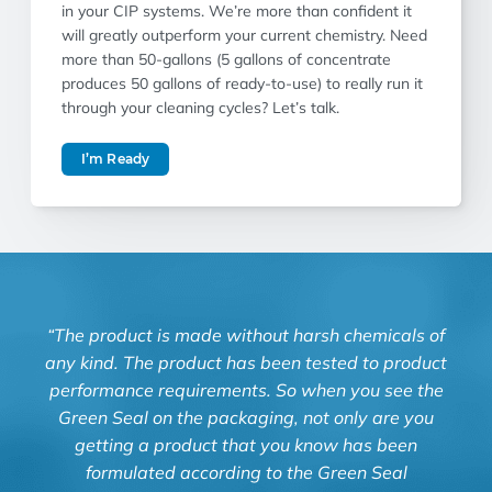
in your CIP systems. We’re more than confident it
will greatly outperform your current chemistry. Need
more than 50-gallons (5 gallons of concentrate
produces 50 gallons of ready-to-use) to really run it
through your cleaning cycles? Let’s talk.
I’m Ready
“The product is made without harsh chemicals of
“Kn
any kind. The product has been tested to product
and
performance requirements. So when you see the
Green Seal on the packaging, not only are you
Luz 
getting a product that you know has been
formulated according to the Green Seal