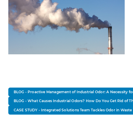
BLOG - Proactive Management of Industrial Odor: A Necessity f
BLOG - What Causes Industrial Odors? How Do You Get Rid of 
CASE STUDY - Integrated Solutions Team Tackles Odor in Waste 