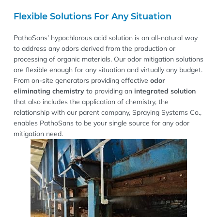
Flexible Solutions For Any Situation
PathoSans’ hypochlorous acid solution is an all-natural way
to address any odors derived from the production or
processing of organic materials. Our odor mitigation solutions
are flexible enough for any situation and virtually any budget.
From on-site generators providing effective
odor
eliminating chemistry
to providing an
integrated solution
that also includes the application of chemistry, the
relationship with our parent company, Spraying Systems Co.,
enables PathoSans to be your single source for any odor
mitigation need.