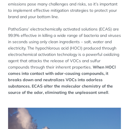
emissions pose many challenges and risks, so it’s important
to implement effective mitigation strategies to protect your
brand and your bottom line.
PathoSans’ electrochemically activated solutions (ECAS) are
99.9% effective in killing a wide range of bacteria and viruses
in seconds using only clean ingredients – salt, water and
electricity. The hypochlorous acid (HOCI) produced through
electrochemical activation technology is a powerful oxidizing
agent that attacks the release of VOCs and sulfur
compounds through their inherent properties.
When HOCl
comes into contact with odor-causing compounds, it
breaks down and neutralizes VOCs into odorless
substances. ECAS alter the molecular chemistry of the
source of the odor, eliminating the unpleasant smell
.