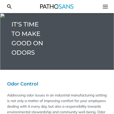
IT'S TIME
TO MAKE
GOOD ON
ODORS
Odor Control
Addressing odor issues in an industrial manufacturing setting
is not only a matter of improving comfort for your employees
dealing with it every day, but also a responsibility towards
environmental stewardship and community well-being. Odor