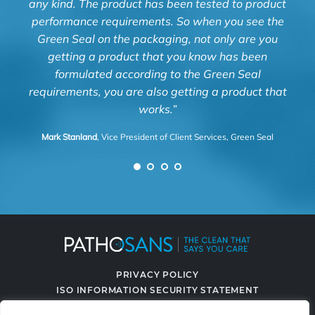
any kind. The product has been tested to product
and
performance requirements. So when you see the
Green Seal on the packaging, not only are you
Luz 
getting a product that you know has been
formulated according to the Green Seal
requirements, you are also getting a product that
works.”
Mark Stanland
, Vice President of Client Services, Green Seal
PRIVACY POLICY
ISO INFORMATION SECURITY STATEMENT
TERMS & CONDITIONS