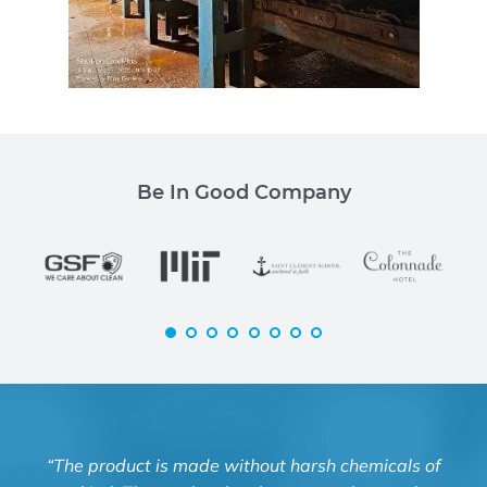
Be In Good Company
“The product is made without harsh chemicals of
“Kn