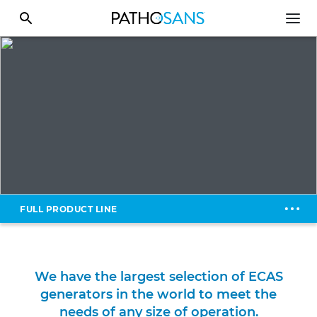
FULL PRODUCT LINE
We have the largest selection of ECAS
generators in the world to meet the
needs of any size of operation.