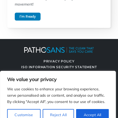
movement!
I’m Ready
PRIVACY POLICY
ISO INFORMATION SECURITY STATEMENT
TERMS & CONDITIONS
We value your privacy
CONTACT US
SPRAYING SYSTEMS CO.
We use cookies to enhance your browsing experience,
serve personalised ads or content, and analyse our traffic.
By clicking "Accept All", you consent to our use of cookies.
2119 Fisher Dr., Naperville, IL 60563
Customise
Reject All
Accept All
© 2026 PathoSans. All Rights Reserved.