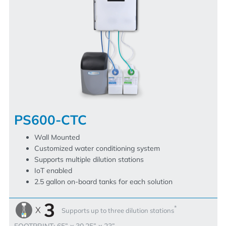
PS600-CTC
Wall Mounted
Customized water conditioning system
Supports multiple dilution stations
IoT enabled
2.5 gallon on-board tanks for each solution
*
Supports up to three dilution stations
FOOTPRINT: 65” x 30.25” x 23”