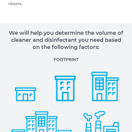
closets.
We will help you determine the volume of
cleaner and disinfectant you need based
on the following factors:
FOOTPRINT