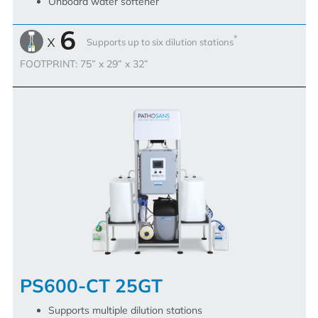
Onboard water softener
*
Supports up to six dilution stations
FOOTPRINT: 75” x 29” x 32”
PS600-CT 25GT
Supports multiple dilution stations