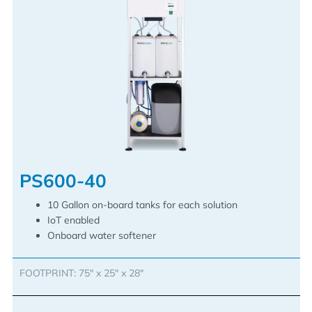
PS600-40
10 Gallon on-board tanks for each solution
IoT enabled
Onboard water softener
FOOTPRINT: 75″ x 25″ x 28″