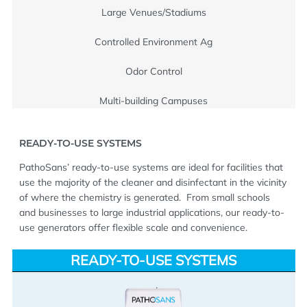
Large Venues/Stadiums
Controlled Environment Ag
Odor Control
Multi-building Campuses
READY-TO-USE SYSTEMS
PathoSans’ ready-to-use systems are ideal for facilities that
use the majority of the cleaner and disinfectant in the vicinity
of where the chemistry is generated.
From small schools
and businesses to large industrial applications, our ready-to-
use generators offer flexible scale and convenience.
READY-TO-USE SYSTEMS