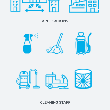
APPLICATIONS
CLEANING STAFF