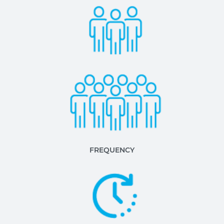
FREQUENCY