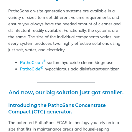
PathoSans on-site generation systems are available in a
variety of sizes to meet different volume requirements and
ensure you always have the needed amount of cleaner and
disinfectant readily available. Functionally, the systems are
the same. The size of the individual components varies, but
every system produces two, highly effective solutions using
just salt, water, and electricity.
®
PathoClean
sodium hydroxide cleaner/degreaser
®
PathoCide
hypochlorous acid disinfectant/sanitizer
And now, our big solution just got smaller.
Introducing the PathoSans Concentrate
Compact (CTC) generator.
The patented PathoSans ECAS technology you rely on in a
size that fits in maintenance areas and housekeeping