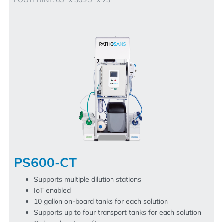
PS600-CT
Supports multiple dilution stations
IoT enabled
10 gallon on-board tanks for each solution
Supports up to four transport tanks for each solution