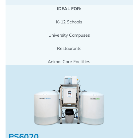
IDEAL FOR:
K-12 Schools
University Campuses
Restaurants
Animal Care Facilities
PS6020