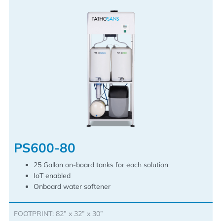
PS600-80
25 Gallon on-board tanks for each solution
IoT enabled
Onboard water softener
FOOTPRINT: 82” x 32” x 30”