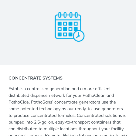
CONCENTRATE SYSTEMS
Establish centralized generation and a more efficient
distributed dispense network for your PathoClean and
PathoCide. PathoSans’ concentrate generators use the
same patented technology as our ready-to-use generators
to produce concentrated formulas. Concentrated solutions is
pumped into 2.5-gallon, easy-to-transport containers that
can distributed to multiple locations throughout your facility
or across campus. Remote dilution stations automatically mix