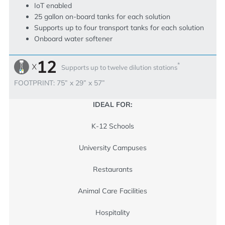
IoT enabled
25 gallon on-board tanks for each solution
Supports up to four transport tanks for each solution
Onboard water softener
*
Supports up to twelve dilution stations
FOOTPRINT: 75” x 29” x 57”
IDEAL FOR:
K-12 Schools
University Campuses
Restaurants
Animal Care Facilities
Hospitality