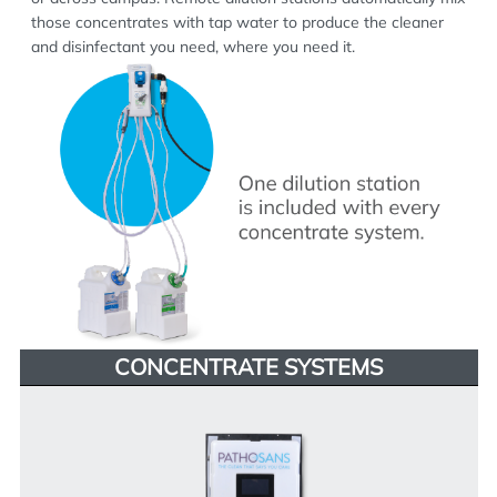
those concentrates with tap water to produce the cleaner
and disinfectant you need, where you need it.
CONCENTRATE SYSTEMS