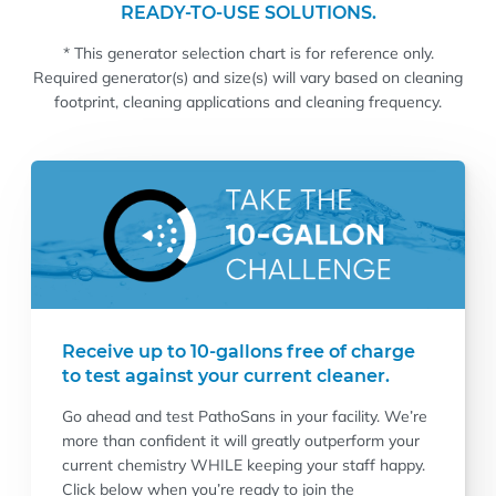
READY-TO-USE SOLUTIONS.
* This generator selection chart is for reference only.
Required generator(s) and size(s) will vary based on cleaning
footprint, cleaning applications and cleaning frequency.
Receive up to 10-gallons free of charge
to test against your current cleaner.
Go ahead and test PathoSans in your facility. We’re
more than confident it will greatly outperform your
current chemistry WHILE keeping your staff happy.
Click below when you’re ready to join the