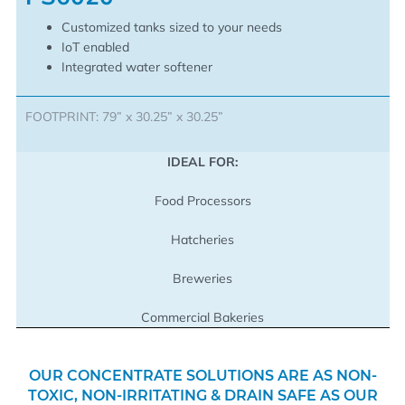
Customized tanks sized to your needs
IoT enabled
Integrated water softener
FOOTPRINT: 79” x 30.25” x 30.25”
IDEAL FOR:
Food Processors
Hatcheries
Breweries
Commercial Bakeries
OUR CONCENTRATE SOLUTIONS ARE AS NON-
TOXIC, NON-IRRITATING & DRAIN SAFE AS OUR