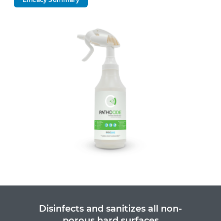
Disinfects and sanitizes all non-
porous hard surfaces