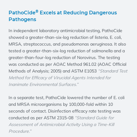
®
PathoCide
Excels at Reducing Dangerous
Pathogens
In independent laboratory antimicrobial testing, PathoCide
showed a greater-than-six-log reduction of listeria, E. coli,
MRSA, streptococcus, and pseudomonas aeruginosa. It also
tested a greater-than-six-log reduction of salmonella and a
greater-than-four-log reduction of Norovirus. The testing
was conducted as per AOAC Method 961.02 (AOAC Official
Methods of Analysis; 2005) and ASTM E1053
“Standard Test
Method for Efficacy of Virucidal Agents Intended for
Inanimate Environmental Surfaces.”
In a separate test, PathoCide lowered the number of E. coli
and MRSA microorganisms by 100,000-fold within 10
seconds of contact. Disinfection efficacy rate testing was
conducted as per ASTM 2315-08
“Standard Guide for
Assessment of Antimicrobial Activity Using a Time-Kill
Procedure.”