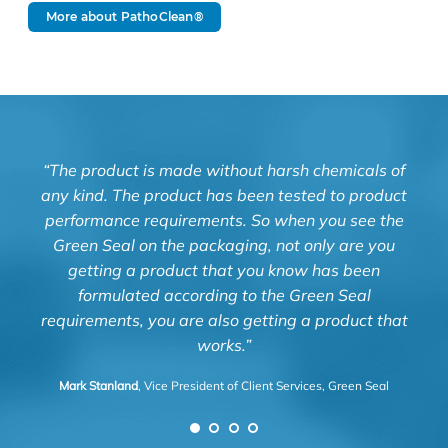
More about PathoClean®
“The product is made without harsh chemicals of
“Kn
any kind. The product has been tested to product
and
performance requirements. So when you see the
Green Seal on the packaging, not only are you
Luz 
getting a product that you know has been
formulated according to the Green Seal
requirements, you are also getting a product that
works.”
Mark Stanland
, Vice President of Client Services, Green Seal