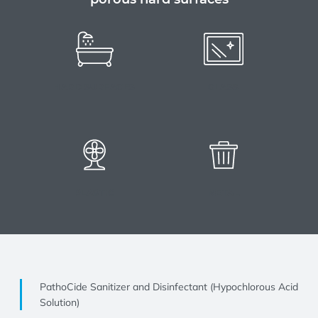
HARD SURFACES
GLASS
PLASTIC
METAL
PathoCide Sanitizer and Disinfectant (Hypochlorous Acid
Solution)