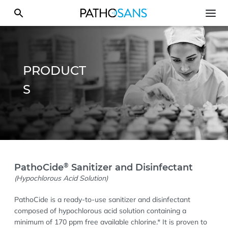
PRODUCT
S
®
PathoCide
Sanitizer and Disinfectant
(Hypochlorous Acid Solution)
PathoCide is a ready-to-use sanitizer and disinfectant
composed of hypochlorous acid solution containing a
minimum of 170 ppm free available chlorine.* It is proven to