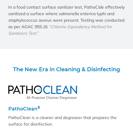
In a food contact surface sanitizer test, PathoCide effectively
sanitized a surface where salmonella enterica typhi and
staphylococcus aureus were present. Testing was conducted
as per AOAC 955.16
“Chlorine Equivalency Method for
Sanitizers Test.”
The New Era in Cleaning & Disinfecting
®
PathoClean
PathoClean is a cleaner and degreaser that prepares the
surface for disinfection.