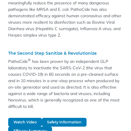
meaningfully reduce the presence of many dangerous
pathogens like MRSA and E. coli. PathoCide has also
demonstrated efficacy against human coronavirus and other
viruses more resilient to disinfection such as Bovine Viral
Diarrhea virus (Hepatitis C surrogate), Influenza A virus, and
Herpes simplex virus type 2.
The Second Step Sanitize & Revolutionize
®
PathoCide
has been proven by an independent GLP
laboratory to inactivate the SARS-CoV-2 (the virus that
causes COVID-19) in 60 seconds on a pre-cleaned surface
and in 10 minutes in a one-step process when produced by
on-site generator and used as directed. It is also effective
against a wide range of bacteria and viruses, including
Norovirus, which is generally recognized as one of the most
difficult to kill.
Watch Video
Safety Information
Efficacy Summary